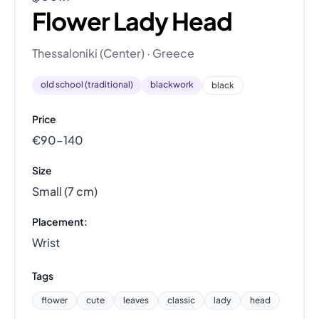
Flower Lady Head
Thessaloniki (Center) · Greece
old school (traditional)
blackwork
black
Price
€90–140
Size
Small (7 cm)
Placement:
Wrist
Tags
flower
cute
leaves
classic
lady
head