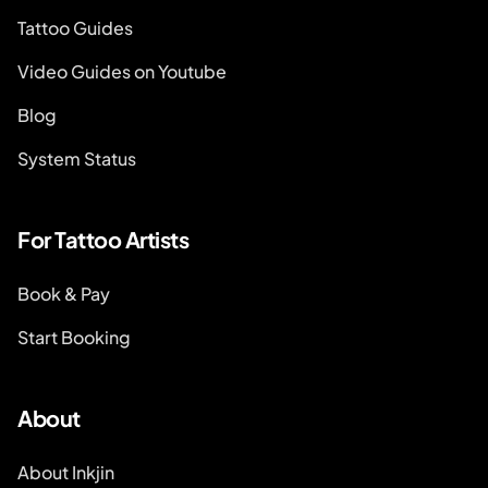
Tattoo Guides
Video Guides on Youtube
Blog
System Status
For Tattoo Artists
Book & Pay
Start Booking
About
About Inkjin