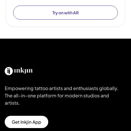
Try on with AR
Empowering tattoo artists and enthusiasts globally.
The all-in-one platform for modern studios and
artists.
Get Inkjin App