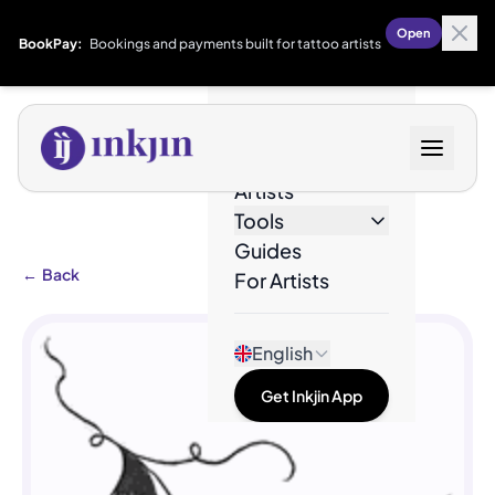
Open
BookPay:
Bookings and payments built for tattoo artists
Designs
Artists
Tools
Guides
←
Back
For Artists
English
Get Inkjin App