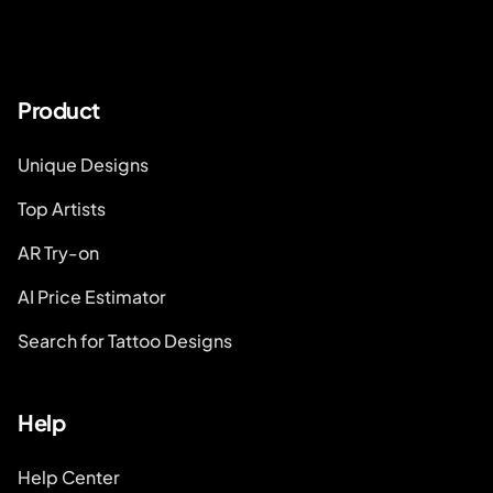
Product
Unique Designs
Top Artists
AR Try-on
AI Price Estimator
Search for Tattoo Designs
Help
Help Center