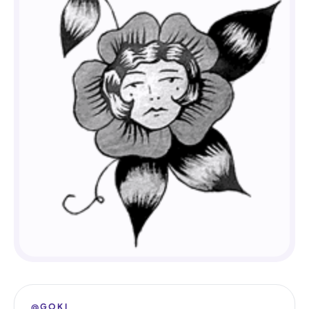
@GOKI