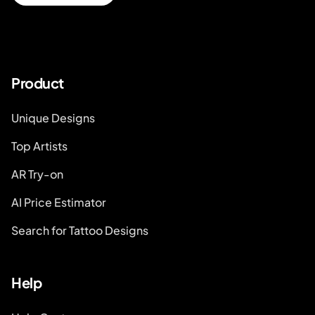
Product
Unique Designs
Top Artists
AR Try-on
AI Price Estimator
Search for Tattoo Designs
Help