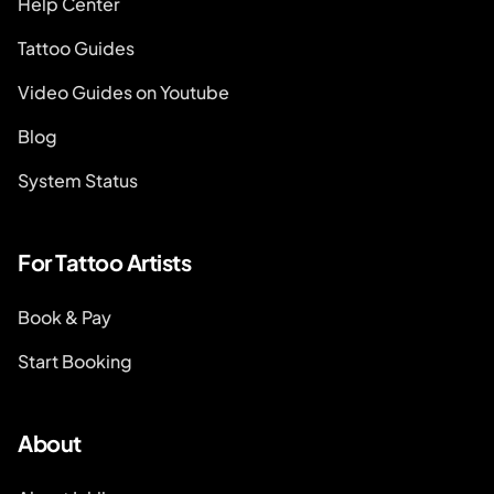
Help Center
Tattoo Guides
Video Guides on Youtube
Blog
System Status
For Tattoo Artists
Book & Pay
Start Booking
About