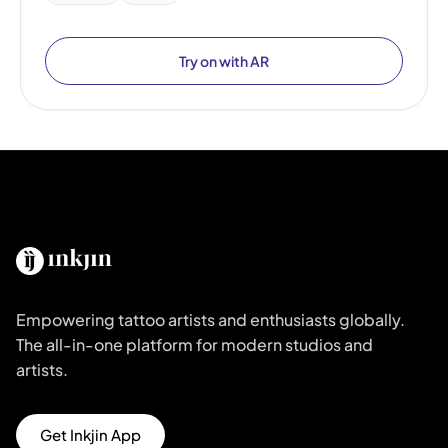
Try on with AR
Empowering tattoo artists and enthusiasts globally.
The all-in-one platform for modern studios and
artists.
Get Inkjin App