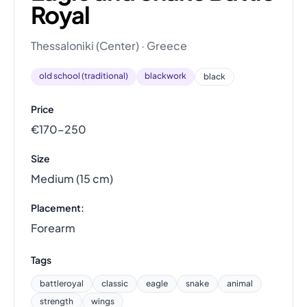
Royal
Thessaloniki (Center) · Greece
old school (traditional)
blackwork
black
Price
€170–250
Size
Medium (15 cm)
Placement:
Forearm
Tags
battleroyal
classic
eagle
snake
animal
strength
wings