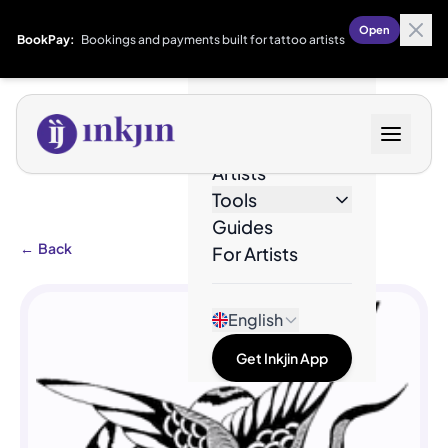
Open
BookPay:
Bookings and payments built for tattoo artists
Designs
Artists
Tools
Guides
←
Back
For Artists
English
Get Inkjin App