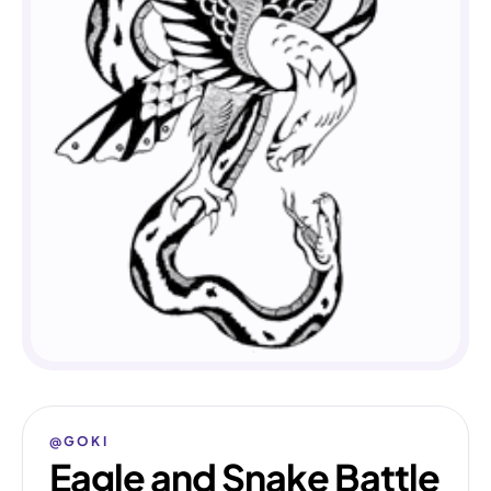
@GOKI
Eagle and Snake Battle