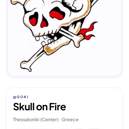
@GOKI
Skull on Fire
Thessaloniki (Center) · Greece