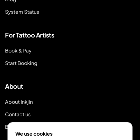
System Status
For Tattoo Artists
Book & Pay
Start Booking
About
About Inkjin
Contact us
Branding Kit
We use cookies