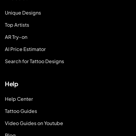
Unique Designs
Top Artists
AR Try-on
AI Price Estimator
Search for Tattoo Designs
Help
Help Center
Tattoo Guides
Video Guides on Youtube
Blog