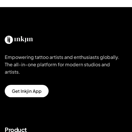
Empowering tattoo artists and enthusiasts globally.
The all-in-one platform for modern studios and
artists.
Get Inkjin App
Product