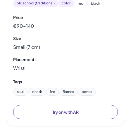
old school (traditional)
color
red
black
Price
€90–140
Size
Small (7 cm)
Placement:
Wrist
Tags
skull
death
fire
flames
bones
Try on with AR