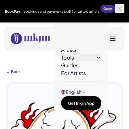
Open
BookPay:
Bookings and payments built for tattoo artists
Designs
Artists
Tools
Guides
←
Back
For Artists
English
Get Inkjin App