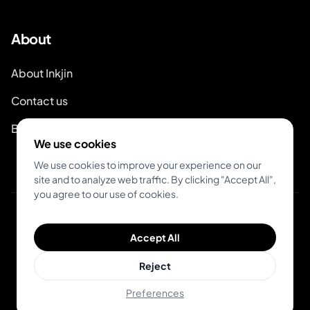
About
About Inkjin
Contact us
Branding Kit
We use cookies
We use cookies to improve your experience on our
site and to analyze web traffic. By clicking "Accept All",
you agree to our use of cookies.
© 2026 Inkjin
Accept All
Privacy Policy
Terms of Service
DSA
Cookies
Reject
Preferences