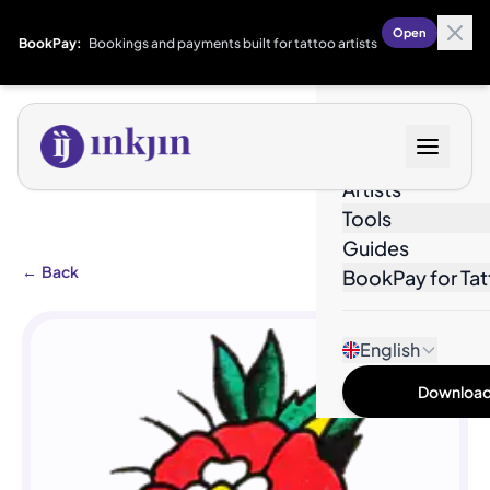
Open
BookPay:
Bookings and payments built for tattoo artists
Designs
Artists
Tools
Guides
←
Back
BookPay for Tat
English
Download 