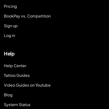
Pricing
BookPay vs. Competition
Sign up
Log in
Help
Help Center
Tattoo Guides
Video Guides on Youtube
Blog
System Status