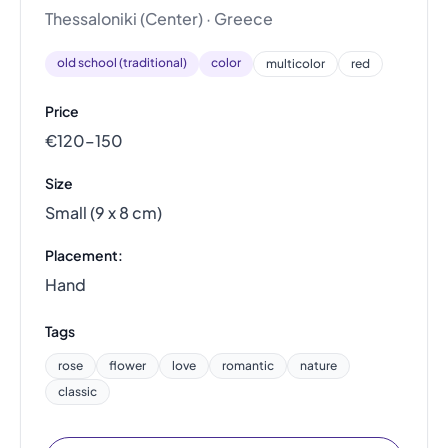
Thessaloniki (Center) · Greece
old school (traditional)
color
multicolor
red
Price
€120–150
Size
Small (9 x 8 cm)
Placement:
Hand
Tags
rose
flower
love
romantic
nature
classic