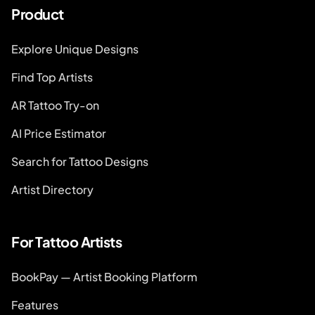
Product
Explore Unique Designs
Find Top Artists
AR Tattoo Try-on
AI Price Estimator
Search for Tattoo Designs
Artist Directory
For Tattoo Artists
BookPay — Artist Booking Platform
Features