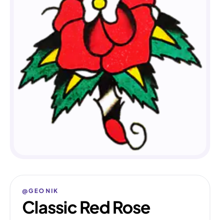
@GEONIK
Classic Red Rose