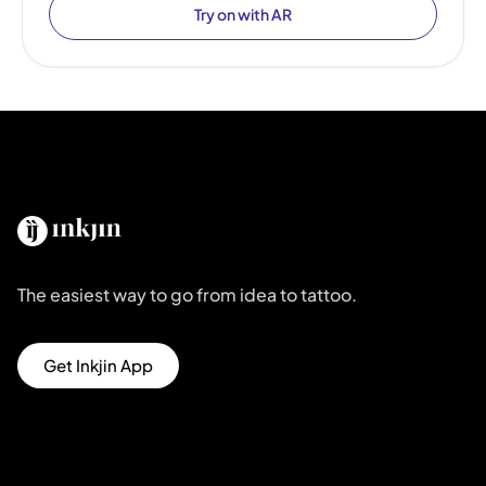
Try on with AR
The easiest way to go from idea to tattoo.
Get Inkjin App