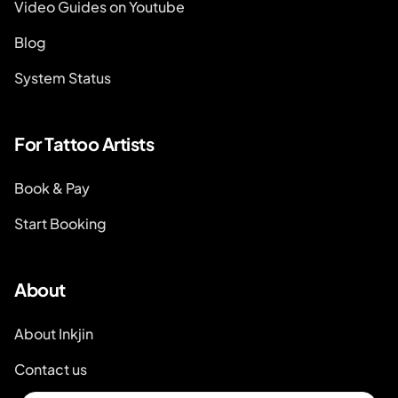
Video Guides on Youtube
Blog
System Status
For Tattoo Artists
Book & Pay
Start Booking
About
About Inkjin
Contact us