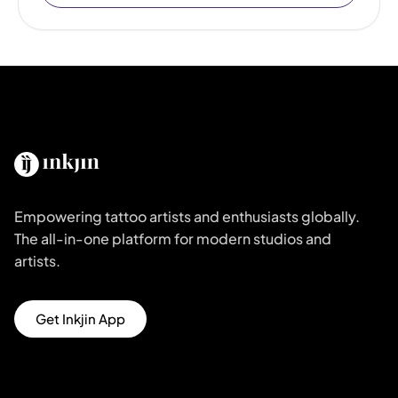
Empowering tattoo artists and enthusiasts globally.
The all-in-one platform for modern studios and
artists.
Get Inkjin App