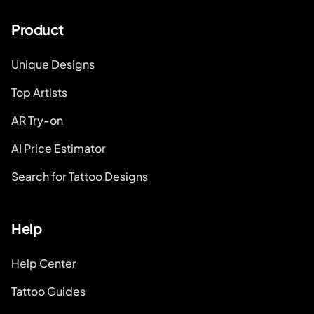
Product
Unique Designs
Top Artists
AR Try-on
AI Price Estimator
Search for Tattoo Designs
Help
Help Center
Tattoo Guides