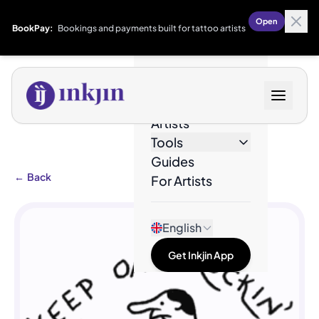
Open
BookPay:
Bookings and payments built for tattoo artists
Designs
Artists
Tools
Guides
←
Back
For Artists
English
Get Inkjin App