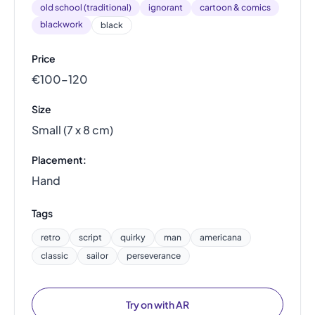
old school (traditional)
ignorant
cartoon & comics
blackwork
black
Price
€100–120
Size
Small (7 x 8 cm)
Placement:
Hand
Tags
retro
script
quirky
man
americana
classic
sailor
perseverance
Try on with AR