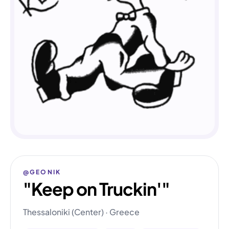
@GEONIK
"Keep on Truckin'"
Thessaloniki (Center) · Greece