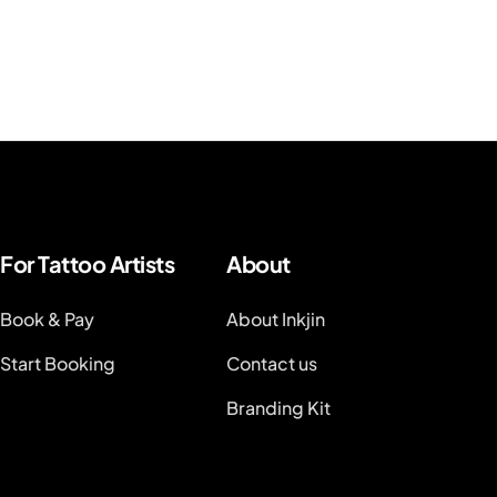
For Tattoo Artists
About
Book & Pay
About Inkjin
Start Booking
Contact us
Branding Kit