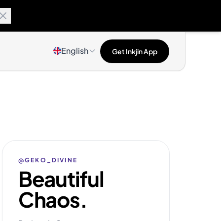
English
Get Inkjin App
@GEKO_DIVINE
Beautiful
Chaos.