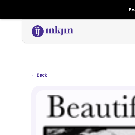
Bo
←
Back