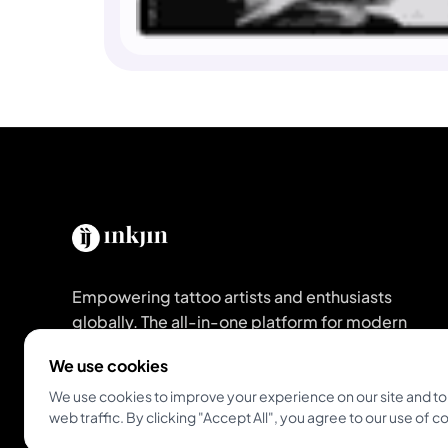
Empowering tattoo artists and enthusiasts
globally. The all-in-one platform for modern
studios and artists.
We use cookies
We use cookies to improve your experience on our site and to
Get Inkjin App
web traffic. By clicking "Accept All", you agree to our use of c