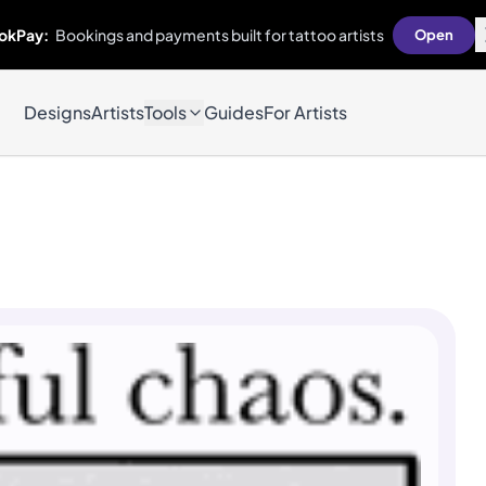
okPay:
Bookings and payments built for tattoo artists
Open
Designs
Artists
Tools
Guides
For Artists