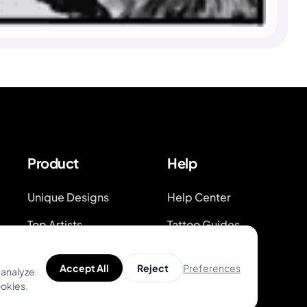
Product
Help
Unique Designs
Help Center
Top Artists
Tattoo Guides
AR Try-on
Video Guides on
Youtube
Preferences
Accept All
Reject
 analyze
AI Price Estimator
ookies.
Blog
Search for Tattoo