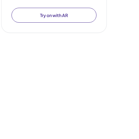
Try on with AR