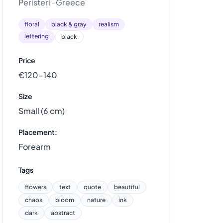
Peristeri · Greece
floral
black & gray
realism
lettering
black
Price
€120–140
Size
Small (6 cm)
Placement:
Forearm
Tags
flowers
text
quote
beautiful
chaos
bloom
nature
ink
dark
abstract