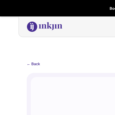
Bo
←
Back