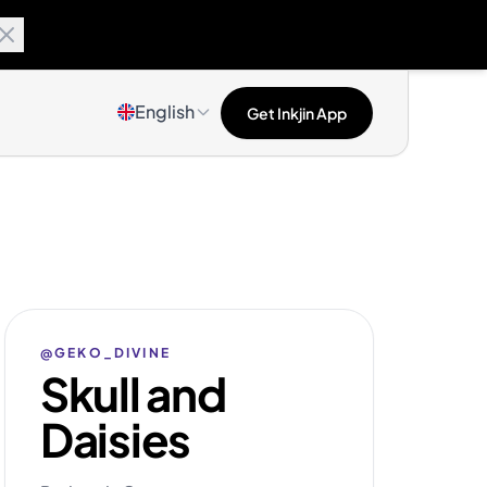
English
Get Inkjin App
@GEKO_DIVINE
Skull and
Daisies