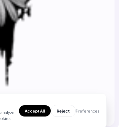
Preferences
Accept All
Reject
 analyze
ookies.