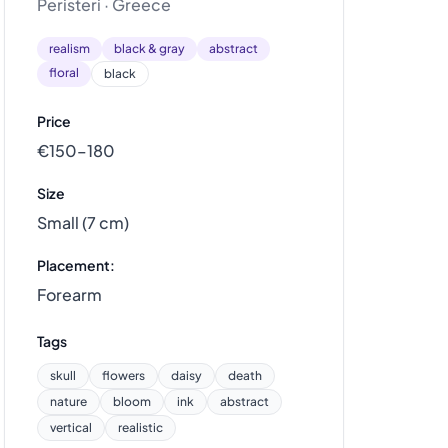
Peristeri · Greece
realism
black & gray
abstract
floral
black
Price
€150–180
Size
Small (7 cm)
Placement:
Forearm
Tags
skull
flowers
daisy
death
nature
bloom
ink
abstract
vertical
realistic