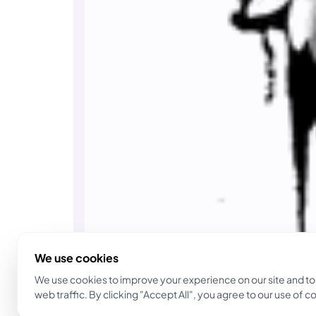
We use cookies
We use cookies to improve your experience on our site and to
web traffic. By clicking "Accept All", you agree to our use of c