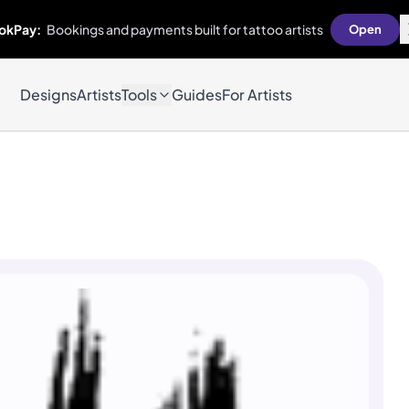
okPay:
Bookings and payments built for tattoo artists
Open
Designs
Artists
Tools
Guides
For Artists