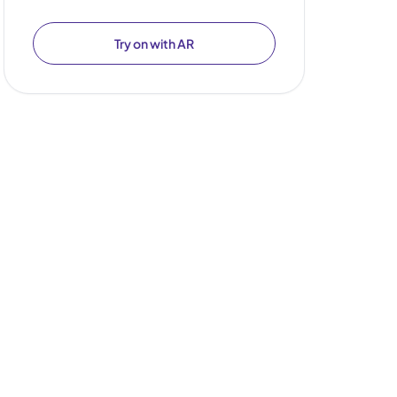
Try on with AR