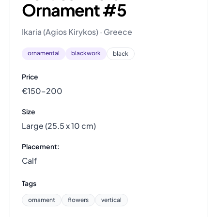
Ornament #5
Ikaria (Agios Kirykos) · Greece
ornamental
blackwork
black
Price
€150–200
Size
Large (25.5 x 10 cm)
Placement:
Calf
Tags
ornament
flowers
vertical