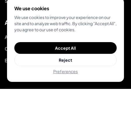
System Status
We use cookies
We use cookies to improve your experience on our
About
site and to analyze web traffic. By clicking "Accept All",
you agree to our use of cookies.
About Inkjin
Accept All
Contact us
Branding Kit
Reject
Preferences
© 2026 Inkjin
Privacy Policy
Terms of Service
DSA
Cookies