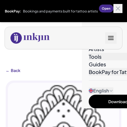
Open
BookPay:
Bookings and payments built for tattoo artists
Designs
Artists
Tools
Guides
←
Back
BookPay for Tat
English
Download 