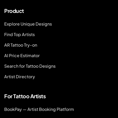
Product
Explore Unique Designs
Find Top Artists
AR Tattoo Try-on
AI Price Estimator
Search for Tattoo Designs
Artist Directory
For Tattoo Artists
BookPay — Artist Booking Platform