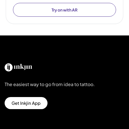
Try on with AR
The easiest way to go from idea to tattoo.
Get Inkjin App