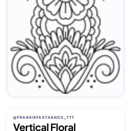
@FRANKIEFASTHANDS_TTT
Vertical Floral