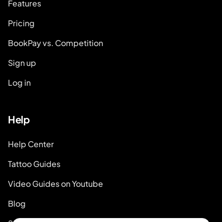
Features
Pricing
BookPay vs. Competition
Sign up
Log in
Help
Help Center
Tattoo Guides
Video Guides on Youtube
Blog