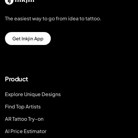
The easiest way to go from idea to tattoo.
Get Inkjin App
Product
Explore Unique Designs
Find Top Artists
AR Tattoo Try-on
AI Price Estimator