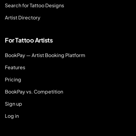
Search for Tattoo Designs
Artist Directory
For Tattoo Artists
BookPay — Artist Booking Platform
Features
Pricing
BookPay vs. Competition
Sign up
Log in