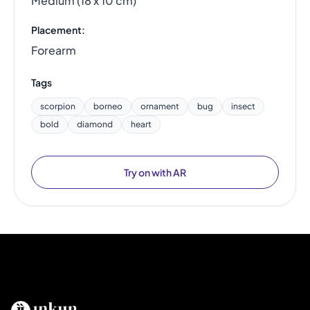
Medium (18 x 10 cm)
Placement:
Forearm
Tags
scorpion
borneo
ornament
bug
insect
bold
diamond
heart
Try on with AR