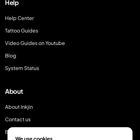
Help
Help Center
Tattoo Guides
Video Guides on Youtube
Blog
System Status
About
About Inkjin
Contact us
Brand Kit
We use cookies