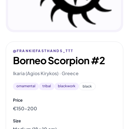
@FRANKIEFASTHANDS_TTT
Borneo Scorpion #2
Ikaria (Agios Kirykos) · Greece
ornamental
tribal
blackwork
black
Price
€150–200
Size