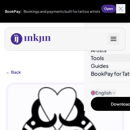
Open
BookPay:
Bookings and payments built for tattoo artists
Designs
Artists
Tools
Guides
←
Back
BookPay for Tat
English
Download 