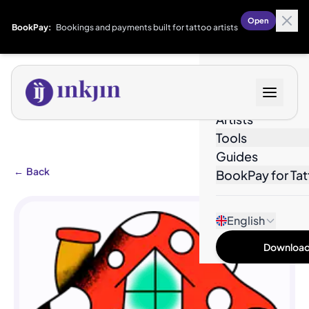
Open
BookPay:
Bookings and payments built for tattoo artists
Designs
Artists
Tools
Guides
←
Back
BookPay for Tat
English
Download 