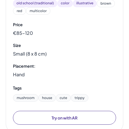
old school (traditional)
color
illustrative
brown
red
multicolor
Price
€85–120
Size
Small (8 x 8 cm)
Placement:
Hand
Tags
mushroom
house
cute
trippy
Try on with AR