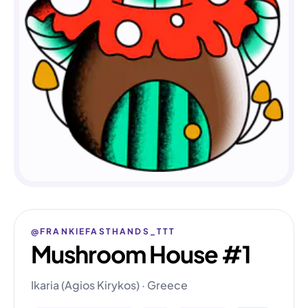
@FRANKIEFASTHANDS_TTT
Mushroom House #1
Ikaria (Agios Kirykos) · Greece