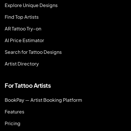
Explore Unique Designs
Find Top Artists
AR Tattoo Try-on
AI Price Estimator
Search for Tattoo Designs
Artist Directory
For Tattoo Artists
BookPay — Artist Booking Platform
Features
Pricing