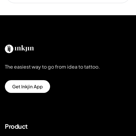
The easiest way to go from idea to tattoo.
Get Inkjin App
Product