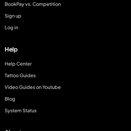
BookPay vs. Competition
Sign up
Log in
Help
Help Center
Tattoo Guides
Video Guides on Youtube
Blog
System Status