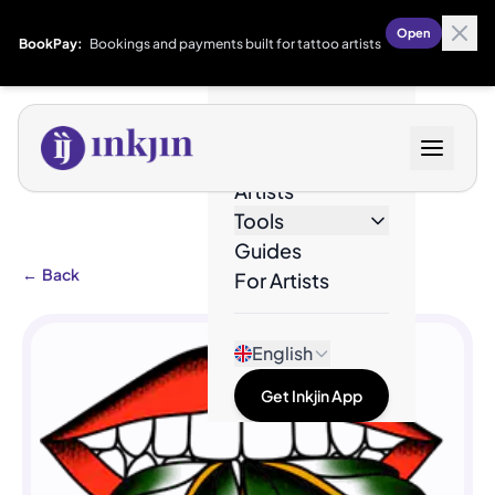
Open
BookPay:
Bookings and payments built for tattoo artists
Designs
Artists
Tools
Guides
←
Back
For Artists
English
Get Inkjin App