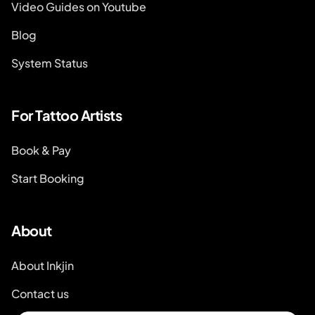
Video Guides on Youtube
Blog
System Status
For Tattoo Artists
Book & Pay
Start Booking
About
About Inkjin
Contact us