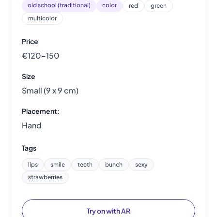
old school (traditional)
color
red
green
multicolor
Price
€120–150
Size
Small (9 x 9 cm)
Placement:
Hand
Tags
lips
smile
teeth
bunch
sexy
strawberries
Try on with AR