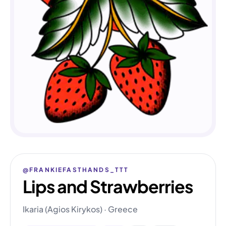
@FRANKIEFASTHANDS_TTT
Lips and Strawberries
Ikaria (Agios Kirykos) · Greece