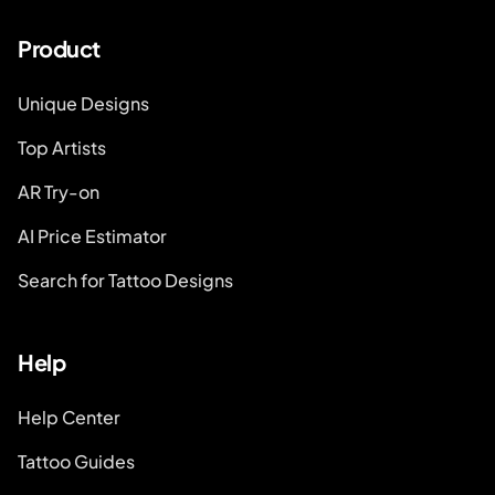
Product
Unique Designs
Top Artists
AR Try-on
AI Price Estimator
Search for Tattoo Designs
Help
Help Center
Tattoo Guides