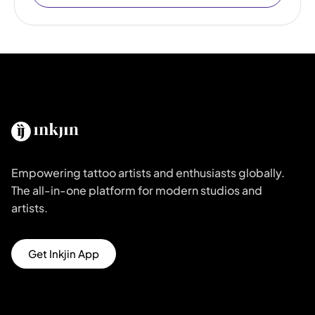
Empowering tattoo artists and enthusiasts globally.
The all-in-one platform for modern studios and
artists.
Get Inkjin App