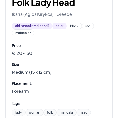
Folk Lady Head
Ikaria (Agios Kirykos) · Greece
old school (traditional)
color
black
red
multicolor
Price
€120–150
Size
Medium (15 x 12 cm)
Placement:
Forearm
Tags
lady
woman
folk
mandala
head