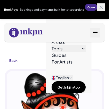
Open
BookPay:
Bookings and payments built for tattoo artists
Designs
Artists
Tools
Guides
←
Back
For Artists
English
Get Inkjin App