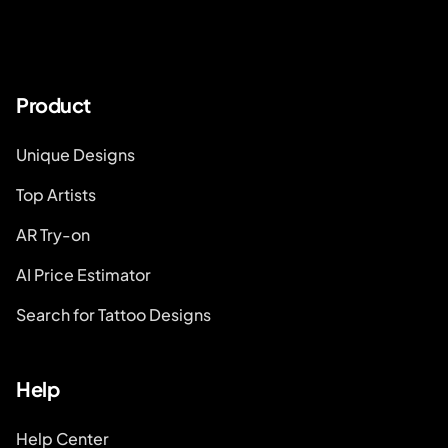
Product
Unique Designs
Top Artists
AR Try-on
AI Price Estimator
Search for Tattoo Designs
Help
Help Center