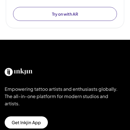
Try on with AR
Empowering tattoo artists and enthusiasts globally.
The all-in-one platform for modern studios and
artists.
Get Inkjin App