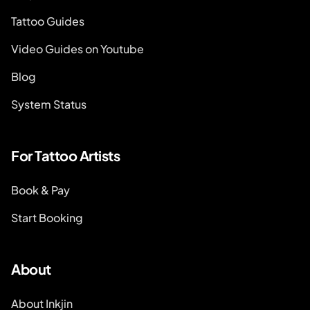
Tattoo Guides
Video Guides on Youtube
Blog
System Status
For Tattoo Artists
Book & Pay
Start Booking
About
About Inkjin