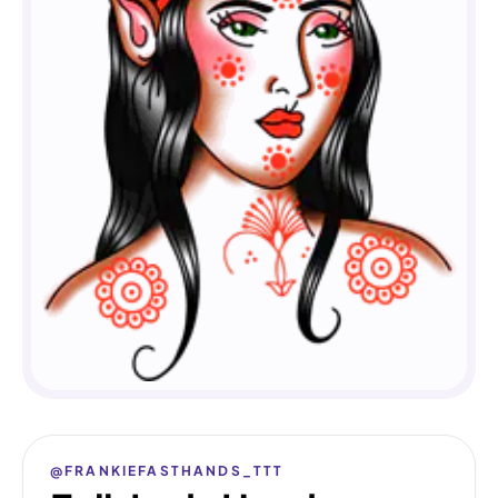
@FRANKIEFASTHANDS_TTT