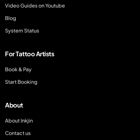
Video Guides on Youtube
Blog
System Status
For Tattoo Artists
Book & Pay
Start Booking
About
About Inkjin
Contact us