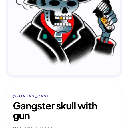
@FONTAS_CAST
Gangster skull with
gun