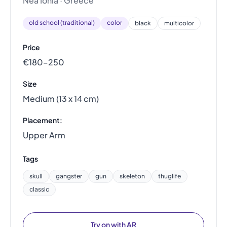
Nea Ionia · Greece
old school (traditional)
color
black
multicolor
Price
€180–250
Size
Medium (13 x 14 cm)
Placement:
Upper Arm
Tags
skull
gangster
gun
skeleton
thuglife
classic
Try on with AR