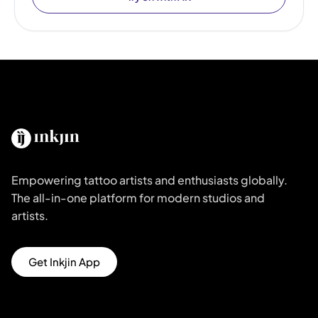
Empowering tattoo artists and enthusiasts globally.
The all-in-one platform for modern studios and
artists.
Get Inkjin App