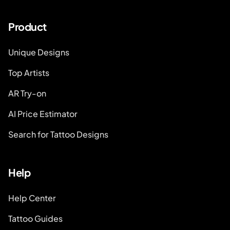
Product
Unique Designs
Top Artists
AR Try-on
AI Price Estimator
Search for Tattoo Designs
Help
Help Center
Tattoo Guides