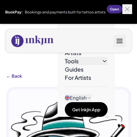
Open
BookPay:
Bookings and payments built for tattoo artists
Designs
Artists
Tools
Guides
←
Back
For Artists
English
Get Inkjin App