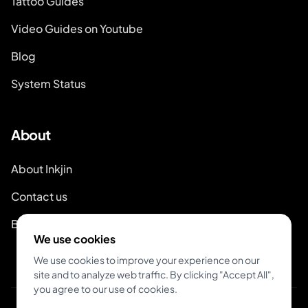
Tattoo Guides
Video Guides on Youtube
Blog
System Status
About
About Inkjin
Contact us
Branding Kit
We use cookies
We use cookies to improve your experience on our
site and to analyze web traffic. By clicking "Accept All",
you agree to our use of cookies.