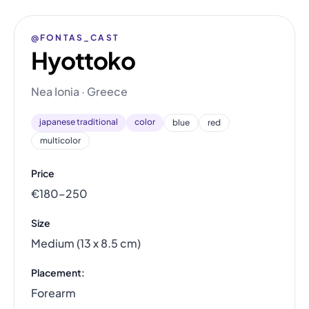
@FONTAS_CAST
Hyottoko
Nea Ionia · Greece
japanese traditional
color
blue
red
multicolor
Price
€180–250
Size
Medium (13 x 8.5 cm)
Placement:
Forearm