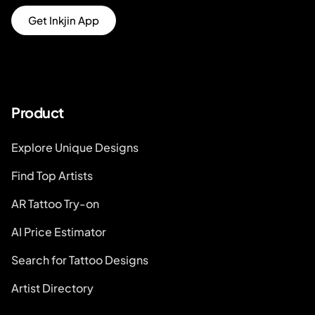
Get Inkjin App
Product
Explore Unique Designs
Find Top Artists
AR Tattoo Try-on
AI Price Estimator
Search for Tattoo Designs
Artist Directory