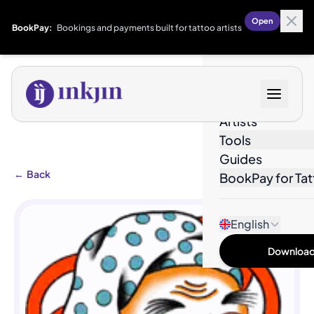
Open
BookPay:
Bookings and payments built for tattoo artists
Designs
Artists
Tools
Guides
←
Back
BookPay for Tat
English
Download 