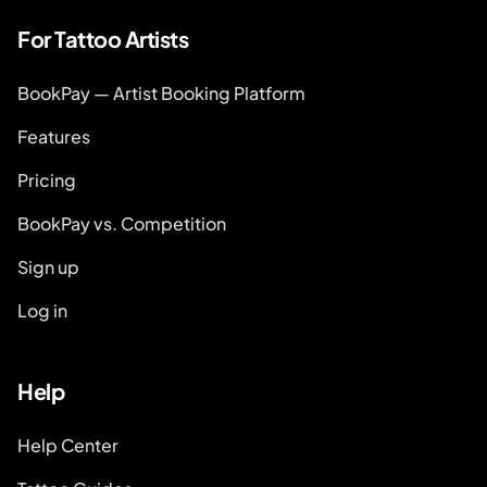
For Tattoo Artists
BookPay — Artist Booking Platform
Features
Pricing
BookPay vs. Competition
Sign up
Log in
Help
Help Center