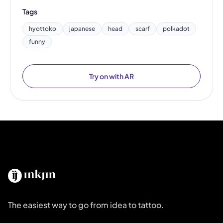
Tags
hyottoko
japanese
head
scarf
polkadot
funny
Try on with AR
The easiest way to go from idea to tattoo.