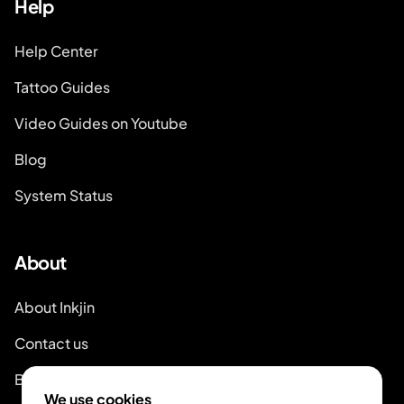
Help
Help Center
Tattoo Guides
Video Guides on Youtube
Blog
System Status
About
About Inkjin
Contact us
Branding Kit
We use cookies