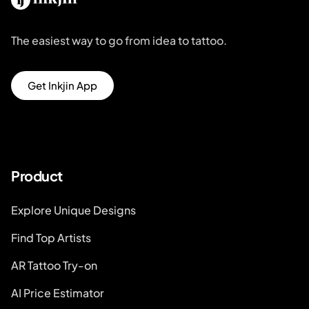
The easiest way to go from idea to tattoo.
Get Inkjin App
Product
Explore Unique Designs
Find Top Artists
AR Tattoo Try-on
AI Price Estimator