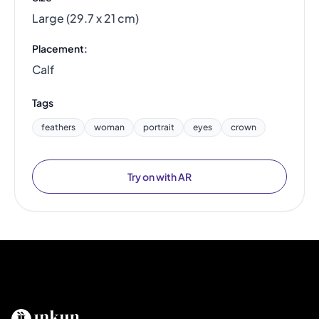
Large (29.7 x 21 cm)
Placement:
Calf
Tags
feathers
woman
portrait
eyes
crown
Try on with AR