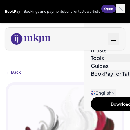
Open
BookPay:
Bookings and payments built for tattoo artists
Designs
Artists
Tools
Guides
←
Back
BookPay for Tat
English
Download 