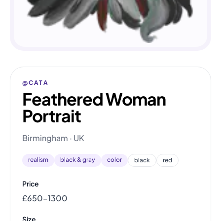
@CATA
Feathered Woman
Portrait
Birmingham · UK
realism
black & gray
color
black
red
Price
£650–1300
Size