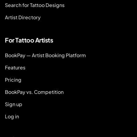
Search for Tattoo Designs
Artist Directory
For Tattoo Artists
BookPay — Artist Booking Platform
Features
Pricing
BookPay vs. Competition
Sign up
Log in