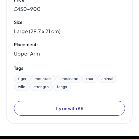
£450–900
Size
Large (29.7 x 21 cm)
Placement:
Upper Arm
Tags
tiger
mountain
landscape
roar
animal
wild
strength
fangs
Try on with AR