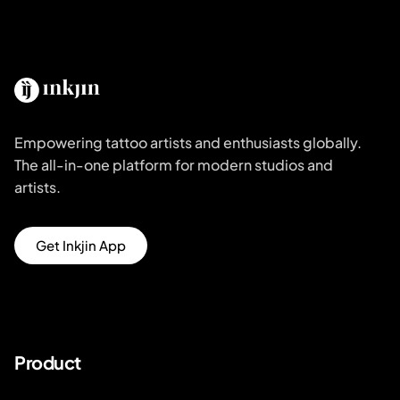
Empowering tattoo artists and enthusiasts globally.
The all-in-one platform for modern studios and
artists.
Get Inkjin App
Product