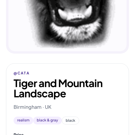
@CATA
Tiger and Mountain
Landscape
Birmingham · UK
realism
black & gray
black
Price