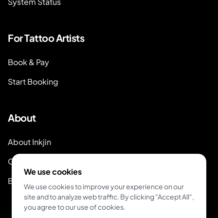
System Status
For Tattoo Artists
Book & Pay
Start Booking
About
About Inkjin
Contact us
We use cookies
Branding Kit
We use cookies to improve your experience on our
site and to analyze web traffic. By clicking "Accept All",
you agree to our use of cookies.