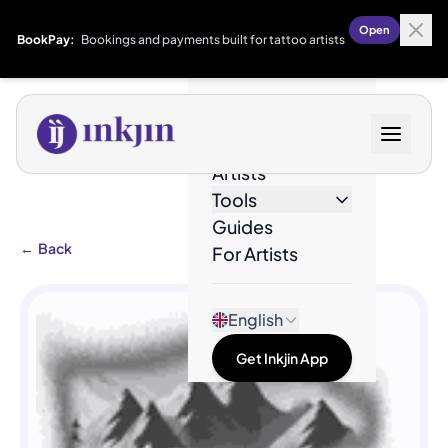
Open
BookPay:
Bookings and payments built for tattoo artists
Designs
Artists
Tools
Guides
←
Back
For Artists
English
Get Inkjin App