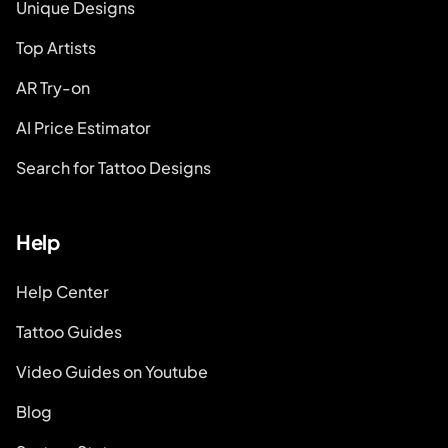
Unique Designs
Top Artists
AR Try-on
AI Price Estimator
Search for Tattoo Designs
Help
Help Center
Tattoo Guides
Video Guides on Youtube
Blog