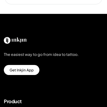
The easiest way to go from idea to tattoo.
Get Inkjin App
Product