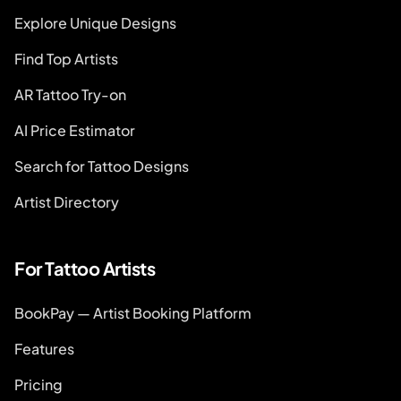
Explore Unique Designs
Find Top Artists
AR Tattoo Try-on
AI Price Estimator
Search for Tattoo Designs
Artist Directory
For Tattoo Artists
BookPay — Artist Booking Platform
Features
Pricing