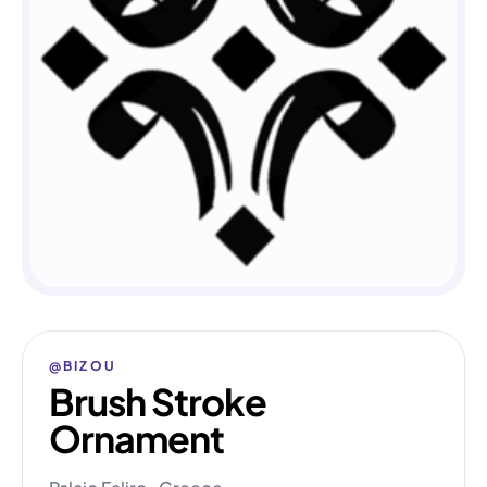
@BIZOU
Brush Stroke
Ornament