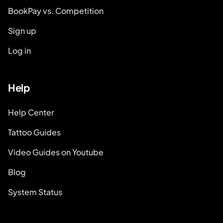
BookPay vs. Competition
Sign up
Log in
Help
Help Center
Tattoo Guides
Video Guides on Youtube
Blog
System Status