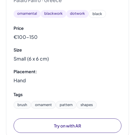
Palaio Faliro · Greece
ornamental
blackwork
dotwork
black
Price
€100–150
Size
Small (6 x 6 cm)
Placement:
Hand
Tags
brush
ornament
pattern
shapes
Try on with AR