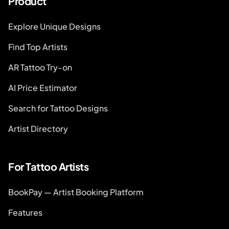
Product
Explore Unique Designs
Find Top Artists
AR Tattoo Try-on
AI Price Estimator
Search for Tattoo Designs
Artist Directory
For Tattoo Artists
BookPay — Artist Booking Platform
Features