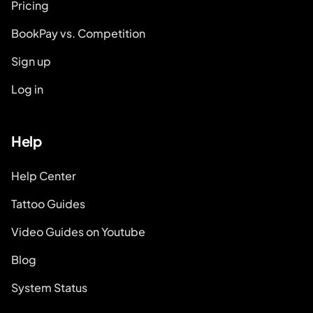
Pricing
BookPay vs. Competition
Sign up
Log in
Help
Help Center
Tattoo Guides
Video Guides on Youtube
Blog
System Status