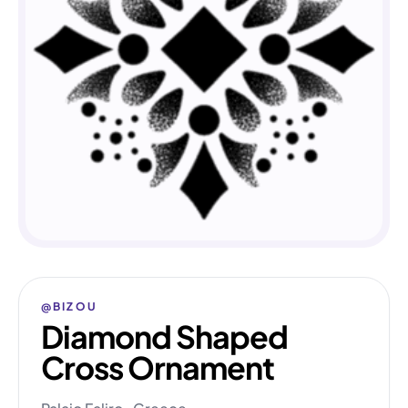
@BIZOU
Diamond Shaped
Cross Ornament