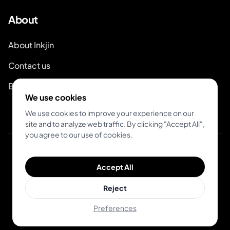
About
About Inkjin
Contact us
Branding Kit
We use cookies
We use cookies to improve your experience on our
site and to analyze web traffic. By clicking "Accept All",
you agree to our use of cookies.
© 2026 Inkjin
Accept All
Privacy Policy
Terms of Service
DSA
Cookies
Reject
Preferences