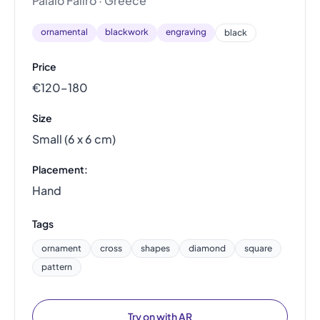
Palaio Faliro · Greece
ornamental
blackwork
engraving
black
Price
€120–180
Size
Small (6 x 6 cm)
Placement:
Hand
Tags
ornament
cross
shapes
diamond
square
pattern
Try on with AR