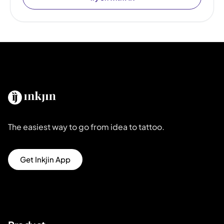
The easiest way to go from idea to tattoo.
Get Inkjin App