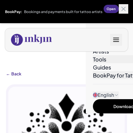
Open
BookPay:
Bookings and payments built for tattoo artists
Designs
Artists
Tools
Guides
←
Back
BookPay for Tat
English
Download 