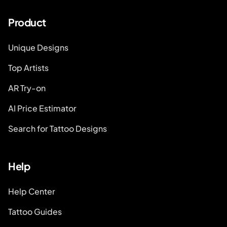
Product
Unique Designs
Top Artists
AR Try-on
AI Price Estimator
Search for Tattoo Designs
Help
Help Center
Tattoo Guides