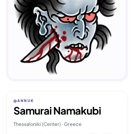
@ANNUK
Samurai Namakubi
Thessaloniki (Center) · Greece