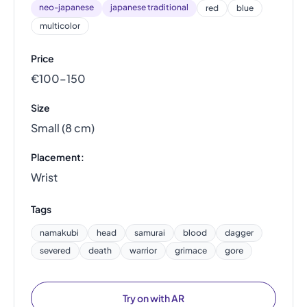
neo-japanese
japanese traditional
red
blue
multicolor
Price
€100–150
Size
Small (8 cm)
Placement:
Wrist
Tags
namakubi
head
samurai
blood
dagger
severed
death
warrior
grimace
gore
Try on with AR