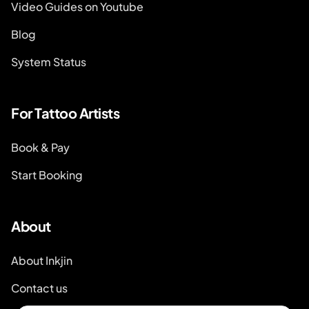
Video Guides on Youtube
Blog
System Status
For Tattoo Artists
Book & Pay
Start Booking
About
About Inkjin
Contact us