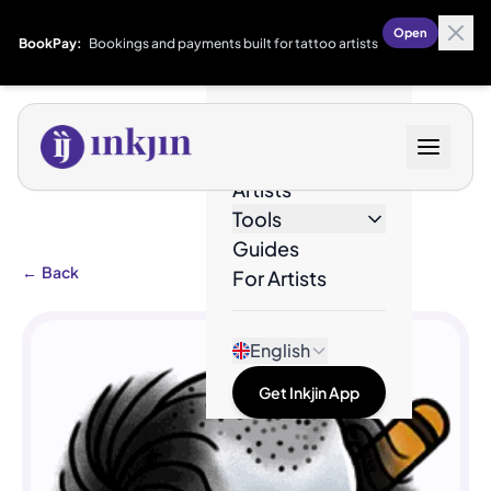
Open
BookPay:
Bookings and payments built for tattoo artists
Designs
Artists
Tools
Guides
←
Back
For Artists
English
Get Inkjin App