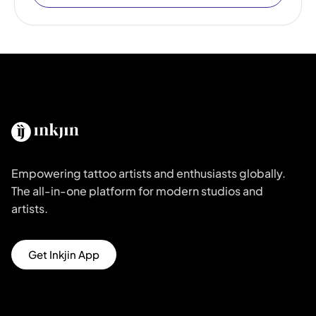
Empowering tattoo artists and enthusiasts globally.
The all-in-one platform for modern studios and
artists.
Get Inkjin App