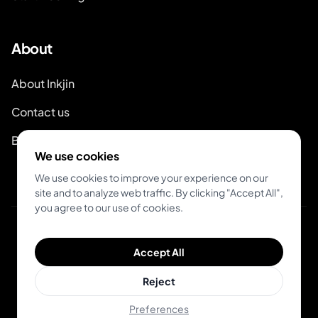
About
About Inkjin
Contact us
Branding Kit
We use cookies
We use cookies to improve your experience on our
site and to analyze web traffic. By clicking "Accept All",
you agree to our use of cookies.
© 2026 Inkjin
Accept All
Privacy Policy
Terms of Service
Reject
Preferences