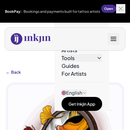
Open
BookPay:
Bookings and payments built for tattoo artists
Designs
Artists
Tools
Guides
←
Back
For Artists
English
Get Inkjin App