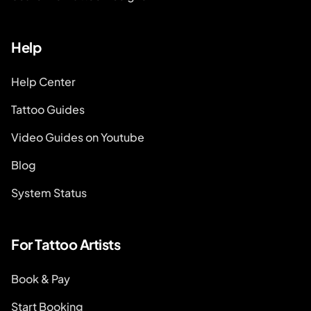
Help
Help Center
Tattoo Guides
Video Guides on Youtube
Blog
System Status
For Tattoo Artists
Book & Pay
Start Booking