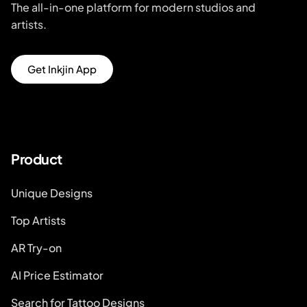
The all-in-one platform for modern studios and
artists.
Get Inkjin App
Product
Unique Designs
Top Artists
AR Try-on
AI Price Estimator
Search for Tattoo Designs