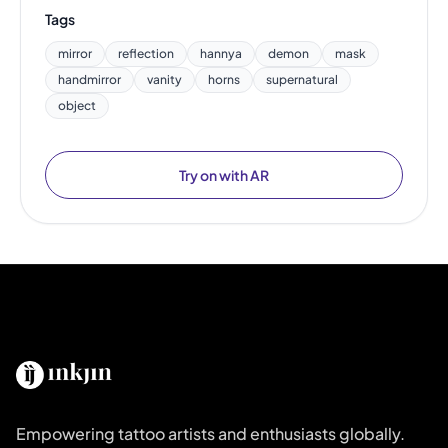
Tags
mirror
reflection
hannya
demon
mask
handmirror
vanity
horns
supernatural
object
Try on with AR
Empowering tattoo artists and enthusiasts globally.