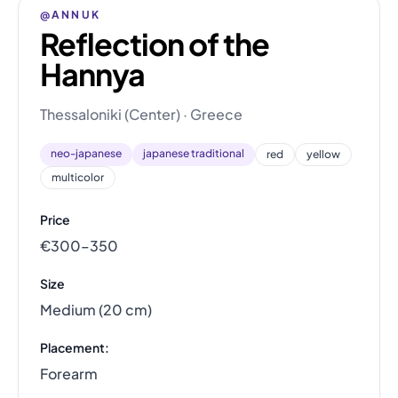
@ANNUK
Reflection of the
Hannya
Thessaloniki (Center) · Greece
neo-japanese
japanese traditional
red
yellow
multicolor
Price
€300–350
Size
Medium (20 cm)
Placement:
Forearm