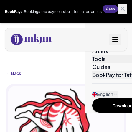
Open
BookPay:
Bookings and payments built for tattoo artists
Designs
Artists
Tools
Guides
←
Back
BookPay for Tat
English
Download 