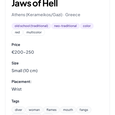
Jaws of Hell
Athens (Kerameikos/Gazi) · Greece
old school (traditional)
neo-traditional
color
red
multicolor
Price
€200–250
Size
Small (10 cm)
Placement:
Wrist
Tags
diver
woman
flames
mouth
fangs