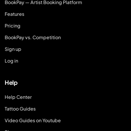
BookPay — Artist Booking Platform
Features
Pricing
BookPay vs. Competition
Sign up
Log in
Help
Help Center
Tattoo Guides
Video Guides on Youtube