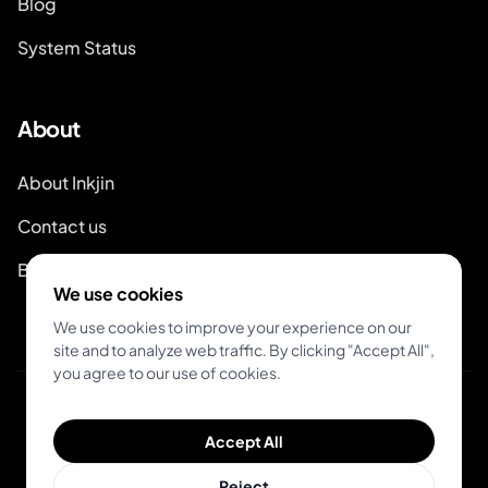
Blog
System Status
About
About Inkjin
Contact us
Branding Kit
We use cookies
We use cookies to improve your experience on our
site and to analyze web traffic. By clicking "Accept All",
you agree to our use of cookies.
© 2026 Inkjin
Accept All
Privacy Policy
Terms of Service
DSA
Cookies
Reject