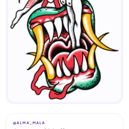
@ALMA_MALA