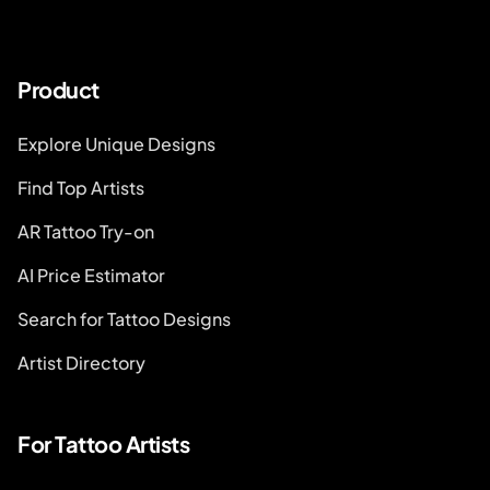
Product
Explore Unique Designs
Find Top Artists
AR Tattoo Try-on
AI Price Estimator
Search for Tattoo Designs
Artist Directory
For Tattoo Artists