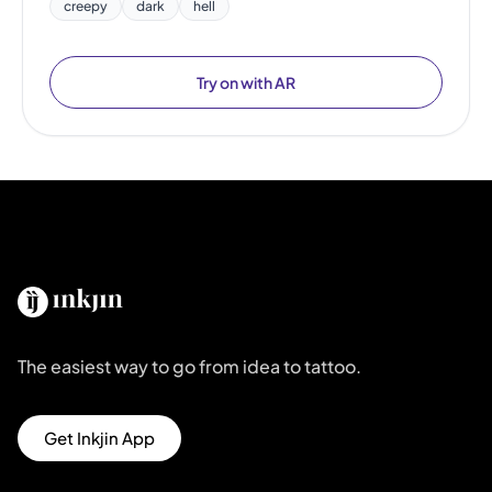
creepy
dark
hell
Try on with AR
The easiest way to go from idea to tattoo.
Get Inkjin App