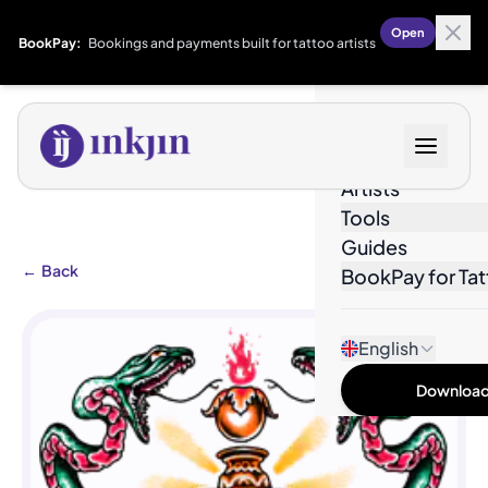
Open
BookPay:
Bookings and payments built for tattoo artists
Designs
Artists
Tools
Guides
←
Back
BookPay for Tat
English
Download 