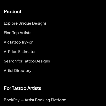
Product
Explore Unique Designs
Find Top Artists
AR Tattoo Try-on
AI Price Estimator
Search for Tattoo Designs
Artist Directory
For Tattoo Artists
BookPay — Artist Booking Platform