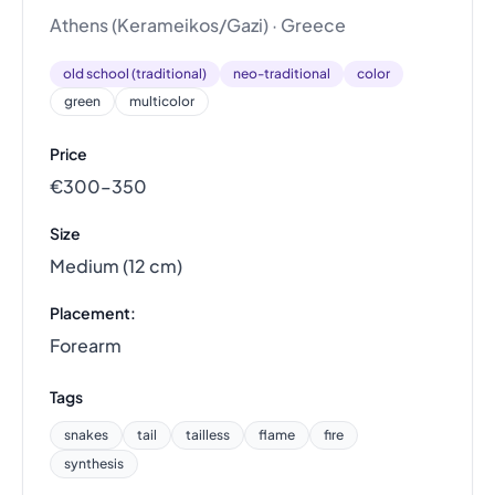
Athens (Kerameikos/Gazi) · Greece
old school (traditional)
neo-traditional
color
green
multicolor
Price
€300–350
Size
Medium (12 cm)
Placement:
Forearm
Tags
snakes
tail
tailless
flame
fire
synthesis