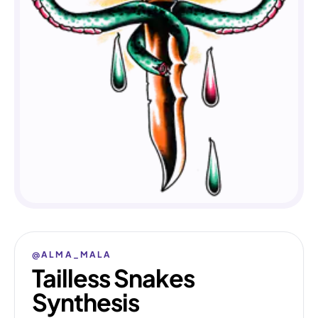
@ALMA_MALA
Tailless Snakes
Synthesis