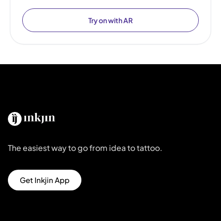
Try on with AR
The easiest way to go from idea to tattoo.
Get Inkjin App