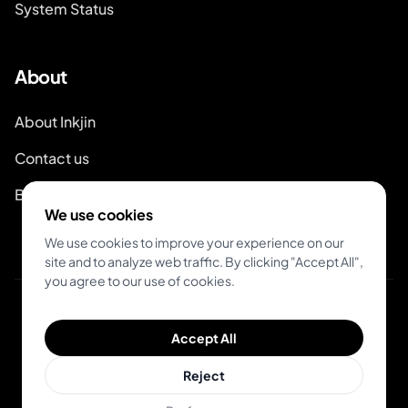
System Status
About
About Inkjin
Contact us
Branding Kit
We use cookies
We use cookies to improve your experience on our
site and to analyze web traffic. By clicking "Accept All",
you agree to our use of cookies.
© 2026 Inkjin
Accept All
Privacy Policy
Terms of Service
DSA
Cookies
Reject