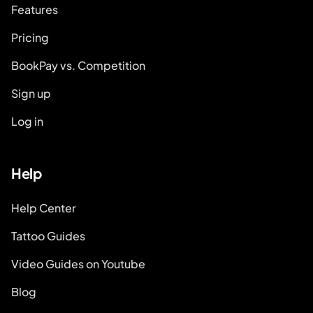
Features
Pricing
BookPay vs. Competition
Sign up
Log in
Help
Help Center
Tattoo Guides
Video Guides on Youtube
Blog