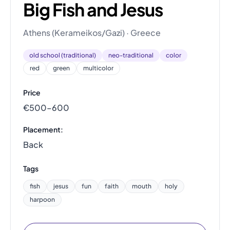
Big Fish and Jesus
Athens (Kerameikos/Gazi) · Greece
old school (traditional)
neo-traditional
color
red
green
multicolor
Price
€500–600
Placement:
Back
Tags
fish
jesus
fun
faith
mouth
holy
harpoon