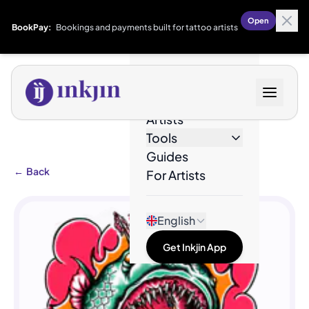
Open
BookPay:
Bookings and payments built for tattoo artists
Designs
Artists
Tools
Guides
←
Back
For Artists
English
Get Inkjin App