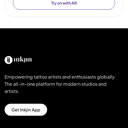
Try on with AR
Empowering tattoo artists and enthusiasts globally.
The all-in-one platform for modern studios and
artists.
Get Inkjin App