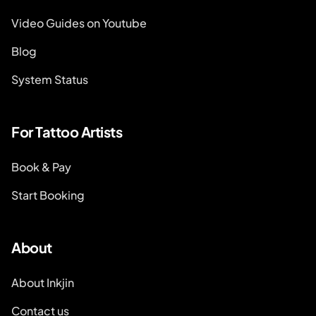
Video Guides on Youtube
Blog
System Status
For Tattoo Artists
Book & Pay
Start Booking
About
About Inkjin
Contact us