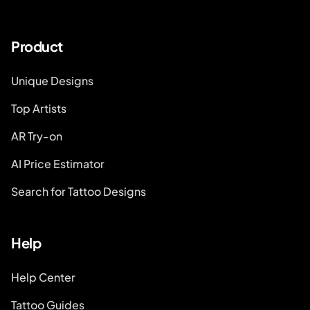
Product
Unique Designs
Top Artists
AR Try-on
AI Price Estimator
Search for Tattoo Designs
Help
Help Center
Tattoo Guides