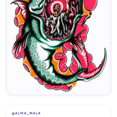
@ALMA_MALA