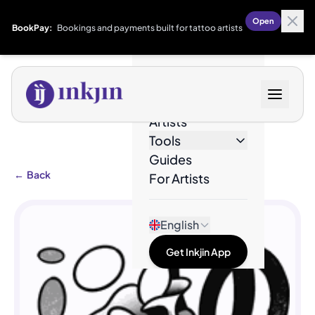
Open
BookPay:
Bookings and payments built for tattoo artists
Designs
Artists
Tools
Guides
←
Back
For Artists
English
Get Inkjin App