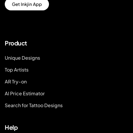
Get Inkjin App
Product
Unique Designs
Top Artists
AR Try-on
AI Price Estimator
Search for Tattoo Designs
Help