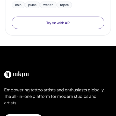
coin
purse
wealth
ropes
Try on with AR
Empowering tattoo artists and enthusiasts globally.
The all-in-one platform for modern studios and
artists.