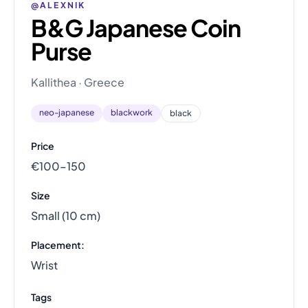
@ALEXNIK
B&G Japanese Coin
Purse
Kallithea · Greece
neo-japanese
blackwork
black
Price
€100–150
Size
Small (10 cm)
Placement:
Wrist
Tags