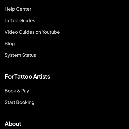
Help Center
Tattoo Guides
Video Guides on Youtube
Blog
System Status
For Tattoo Artists
Book & Pay
Start Booking
About