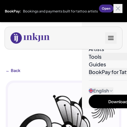
Open
BookPay:
Bookings and payments built for tattoo artists
Designs
Artists
Tools
Guides
←
Back
BookPay for Tat
English
Download 