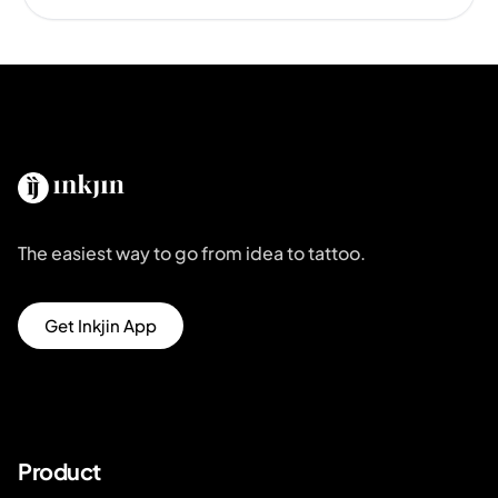
The easiest way to go from idea to tattoo.
Get Inkjin App
Product