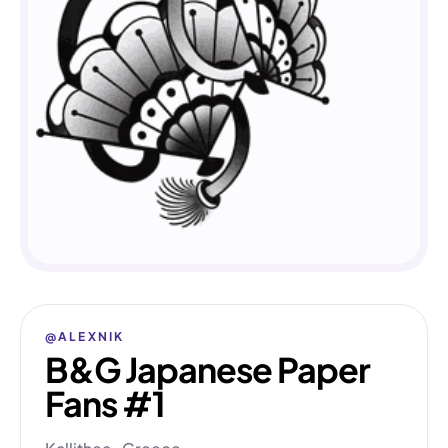
@ALEXNIK
B&G Japanese Paper
Fans #1