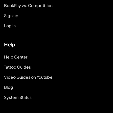
BookPay vs. Competition
Sign up
Log in
Help
Help Center
Tattoo Guides
Video Guides on Youtube
Blog
System Status