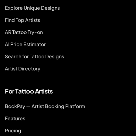
Explore Unique Designs
Find Top Artists
AR Tattoo Try-on
AI Price Estimator
Search for Tattoo Designs
Artist Directory
For Tattoo Artists
BookPay — Artist Booking Platform
Features
Pricing