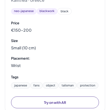
Kallithea · Greece
neo-japanese
blackwork
black
Price
€150–200
Size
Small (10 cm)
Placement:
Wrist
Tags
japanese
fans
object
talisman
protection
Try on with AR