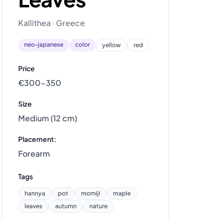
Kallithea · Greece
neo-japanese
color
yellow
red
Price
€300–350
Size
Medium (12 cm)
Placement:
Forearm
Tags
hannya
pot
momiji
maple
leaves
autumn
nature