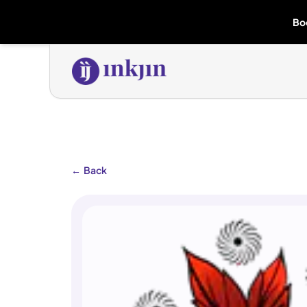
Bo
←
Back