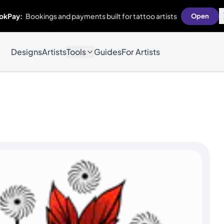
okPay:
Bookings and payments built for tattoo artists
Open
Designs
Artists
Tools
Guides
For Artists