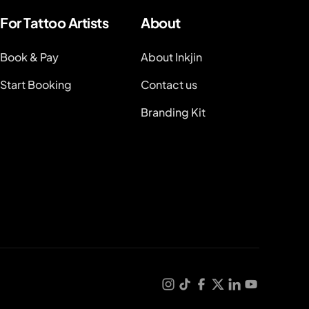
For Tattoo Artists
About
Book & Pay
About Inkjin
Start Booking
Contact us
Branding Kit