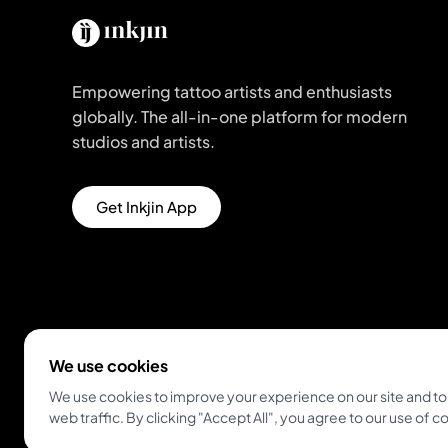
Empowering tattoo artists and enthusiasts
globally. The all-in-one platform for modern
studios and artists.
Get Inkjin App
We use cookies
We use cookies to improve your experience on our site and to
© 2026 Inkjin
Privacy Policy
Terms of Service
web traffic. By clicking "Accept All", you agree to our use of c