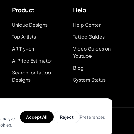
Product
Help
Unique Designs
Help Center
Top Artists
Tattoo Guides
AR Try-on
Video Guides on
Youtube
AI Price Estimator
Blog
Search for Tattoo
Designs
System Status
Preferences
Accept All
Reject
 analyze
ookies.