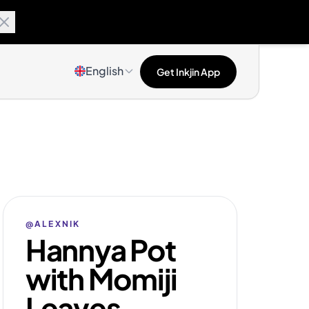
English
Get Inkjin App
@ALEXNIK
Hannya Pot
with Momiji
Leaves