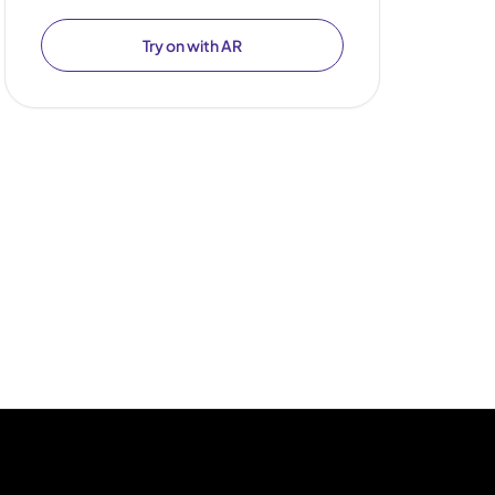
Try on with AR