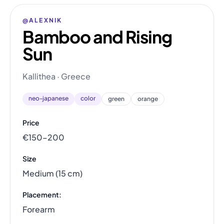
@ALEXNIK
Bamboo and Rising
Sun
Kallithea · Greece
neo-japanese
color
green
orange
Price
€150–200
Size
Medium (15 cm)
Placement:
Forearm