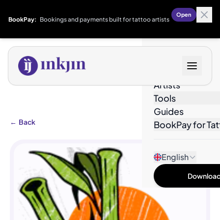
Open
BookPay:
Bookings and payments built for tattoo artists
Designs
Artists
Tools
Guides
←
Back
BookPay for Tat
English
Download 