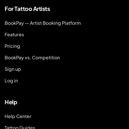
For Tattoo Artists
BookPay — Artist Booking Platform
Features
Pricing
BookPay vs. Competition
Sign up
Log in
Help
Help Center
Tattoo Guides