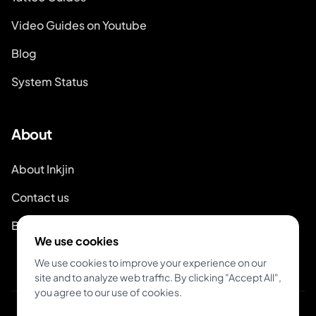
Video Guides on Youtube
Blog
System Status
About
About Inkjin
Contact us
Branding Kit
We use cookies
We use cookies to improve your experience on our
site and to analyze web traffic. By clicking "Accept All",
you agree to our use of cookies.