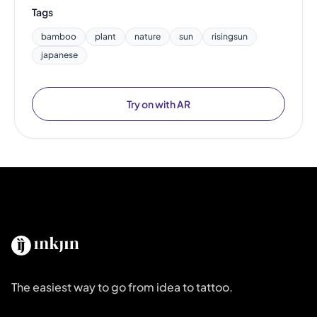
Tags
bamboo
plant
nature
sun
risingsun
japanese
Try on with AR
The easiest way to go from idea to tattoo.