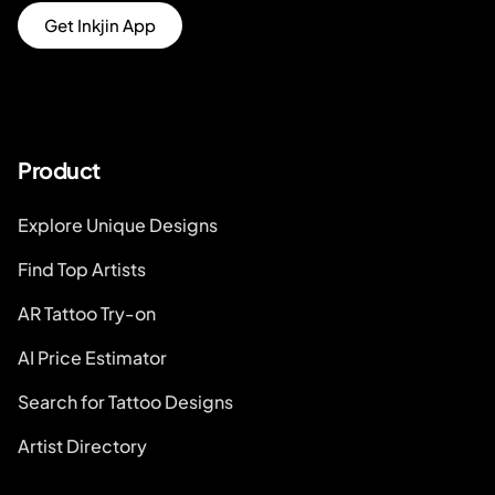
Get Inkjin App
Product
Explore Unique Designs
Find Top Artists
AR Tattoo Try-on
AI Price Estimator
Search for Tattoo Designs
Artist Directory