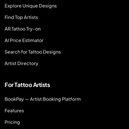
Explore Unique Designs
Find Top Artists
AR Tattoo Try-on
AI Price Estimator
Search for Tattoo Designs
Artist Directory
For Tattoo Artists
BookPay — Artist Booking Platform
Features
Pricing