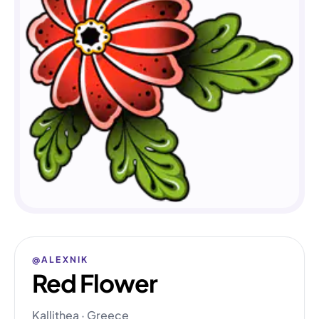
@ALEXNIK
Red Flower
Kallithea · Greece