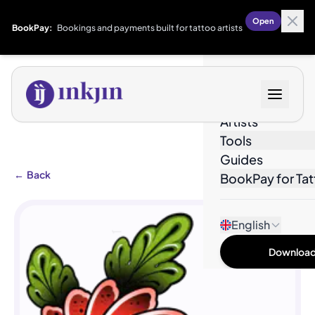
Open
BookPay:
Bookings and payments built for tattoo artists
Designs
Artists
Tools
Guides
←
Back
BookPay for Tat
English
Download 