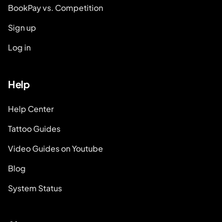
BookPay vs. Competition
Sign up
Log in
Help
Help Center
Tattoo Guides
Video Guides on Youtube
Blog
System Status