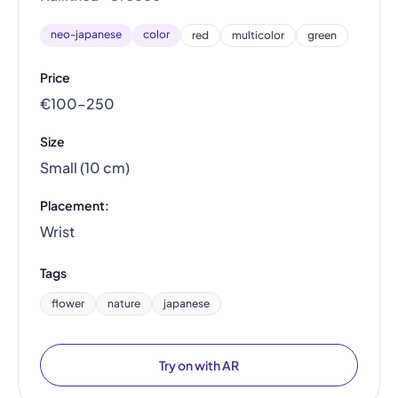
neo-japanese
color
red
multicolor
green
Price
€100–250
Size
Small (10 cm)
Placement:
Wrist
Tags
flower
nature
japanese
Try on with AR