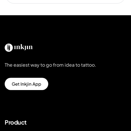
The easiest way to go from idea to tattoo.
Get Inkjin App
Product