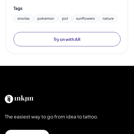
Tags
snorlax
pokemon
pot
sunflowers
nature
Try on with AR
The easiest way to go from idea to tattoo.