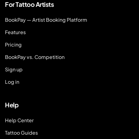
For Tattoo Artists
BookPay — Artist Booking Platform
Features
Pricing
BookPay vs. Competition
Sign up
Log in
Help
Help Center
Tattoo Guides