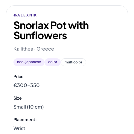
@ALEXNIK
Snorlax Pot with
Sunflowers
Kallithea · Greece
neo-japanese
color
multicolor
Price
€300–350
Size
Small (10 cm)
Placement:
Wrist