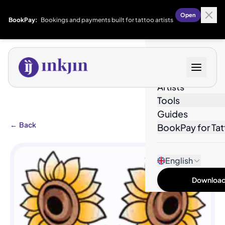
Open
BookPay:
Bookings and payments built for tattoo artists
Designs
Artists
Tools
Guides
←
Back
BookPay for Tat
English
Download 