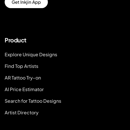
Get Inkjin App
Product
Explore Unique Designs
Find Top Artists
AR Tattoo Try-on
AI Price Estimator
Search for Tattoo Designs
Artist Directory