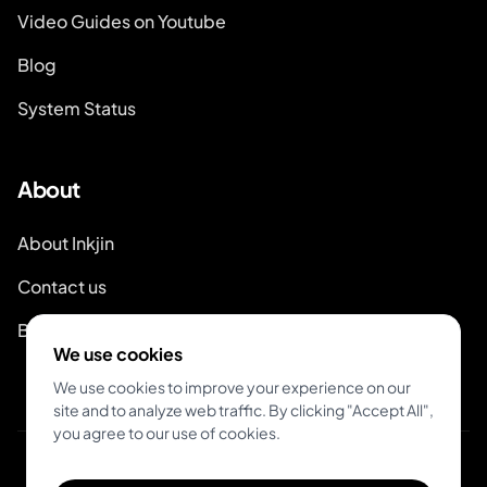
Video Guides on Youtube
Blog
System Status
About
About Inkjin
Contact us
Branding Kit
We use cookies
We use cookies to improve your experience on our
site and to analyze web traffic. By clicking "Accept All",
you agree to our use of cookies.
© 2026 Inkjin