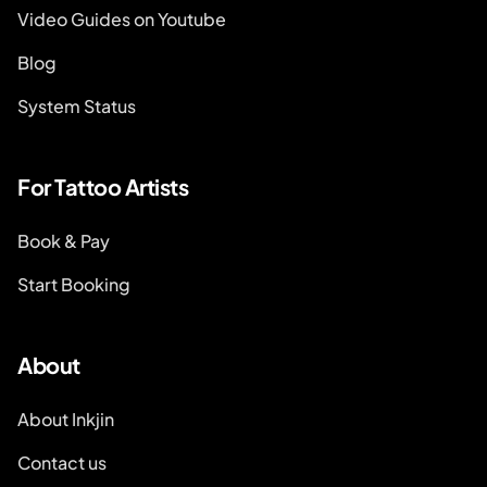
Video Guides on Youtube
Blog
System Status
For Tattoo Artists
Book & Pay
Start Booking
About
About Inkjin
Contact us