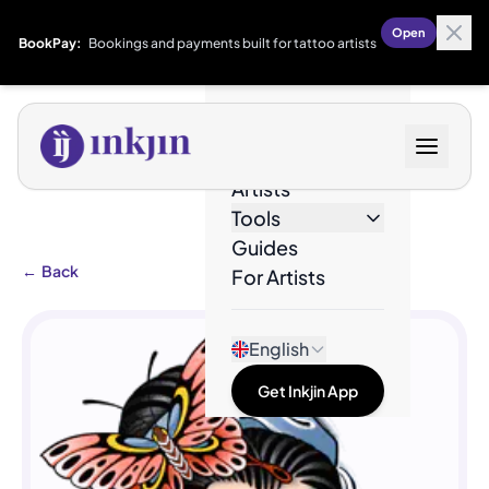
Open
BookPay:
Bookings and payments built for tattoo artists
Designs
Artists
Tools
Guides
←
Back
For Artists
English
Get Inkjin App