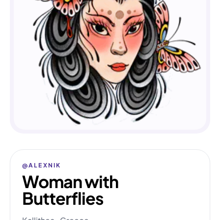
@ALEXNIK
Woman with
Butterflies