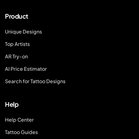
Product
Unique Designs
Top Artists
AR Try-on
AI Price Estimator
Search for Tattoo Designs
Help
Help Center
Tattoo Guides