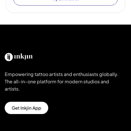
Empowering tattoo artists and enthusiasts globally.
The all-in-one platform for modern studios and
artists.
Get Inkjin App