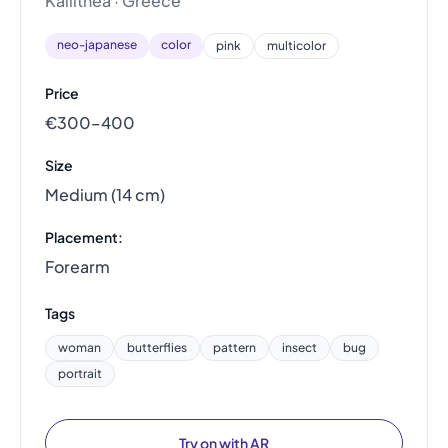
Kallithea · Greece
neo-japanese
color
pink
multicolor
Price
€300–400
Size
Medium (14 cm)
Placement:
Forearm
Tags
woman
butterflies
pattern
insect
bug
portrait
Try on with AR