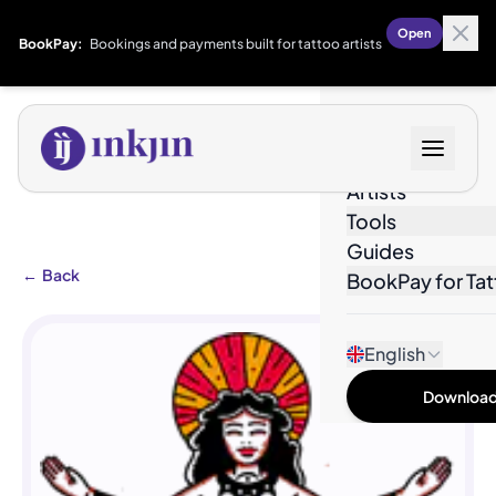
Open
BookPay:
Bookings and payments built for tattoo artists
Designs
Artists
Tools
Guides
←
Back
BookPay for Tat
English
Download 