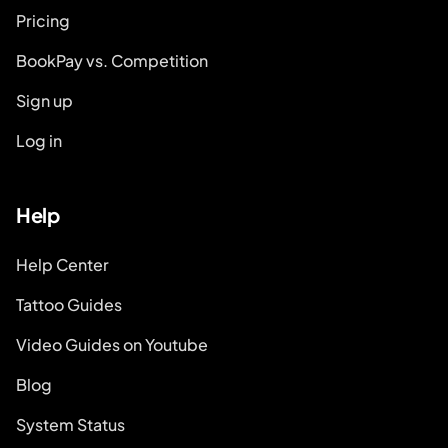
Pricing
BookPay vs. Competition
Sign up
Log in
Help
Help Center
Tattoo Guides
Video Guides on Youtube
Blog
System Status