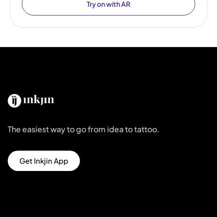
Try on with AR
The easiest way to go from idea to tattoo.
Get Inkjin App