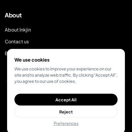
About
About Inkjin
Contact us
Branding Kit
We use cookies
We use cookies to improve your experience on our
site and to analyze web traffic. By clicking "Accept All",
you agree to our use of cookies.
© 2026 Inkjin
Accept All
Privacy Policy
Terms of Service
DSA
Cookies
Reject
Preferences