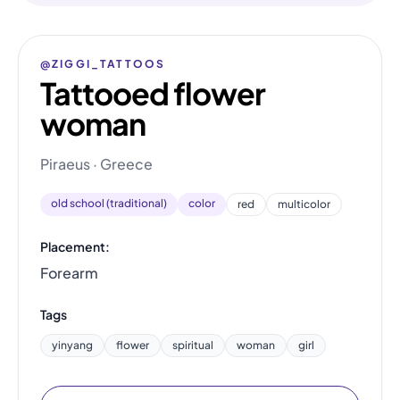
@ZIGGI_TATTOOS
Tattooed flower
woman
Piraeus · Greece
old school (traditional)
color
red
multicolor
Placement:
Forearm
Tags
yinyang
flower
spiritual
woman
girl