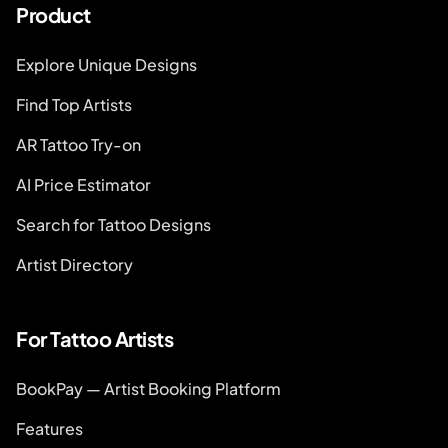
Product
Explore Unique Designs
Find Top Artists
AR Tattoo Try-on
AI Price Estimator
Search for Tattoo Designs
Artist Directory
For Tattoo Artists
BookPay — Artist Booking Platform
Features