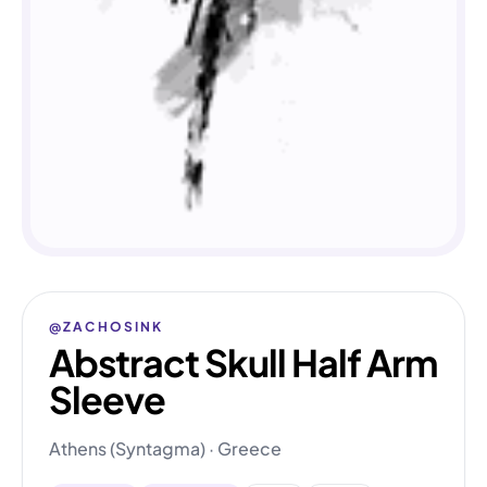
@ZACHOSINK
Abstract Skull Half Arm
Sleeve
Athens (Syntagma) · Greece