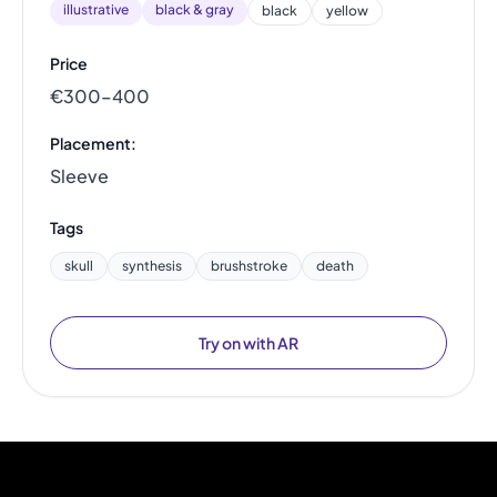
illustrative
black & gray
black
yellow
Price
€300–400
Placement:
Sleeve
Tags
skull
synthesis
brushstroke
death
Try on with AR