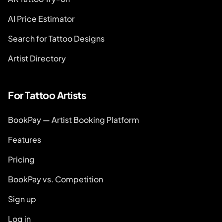
AI Price Estimator
Search for Tattoo Designs
Artist Directory
For Tattoo Artists
BookPay — Artist Booking Platform
Features
Pricing
BookPay vs. Competition
Sign up
Log in