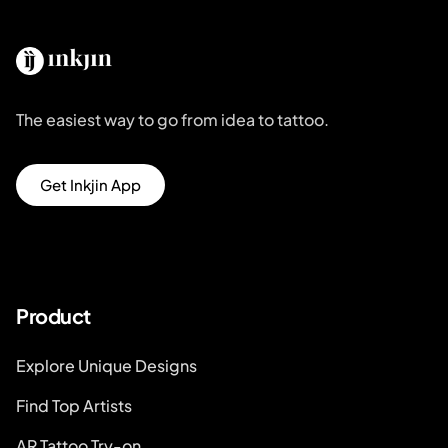
The easiest way to go from idea to tattoo.
Get Inkjin App
Product
Explore Unique Designs
Find Top Artists
AR Tattoo Try-on