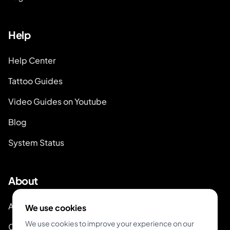
Help
Help Center
Tattoo Guides
Video Guides on Youtube
Blog
System Status
About
About Inkjin
We use cookies
We use cookies to improve your experience on our
Contact us