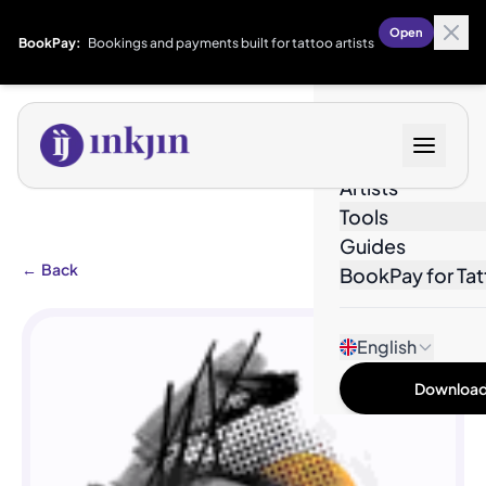
Open
BookPay:
Bookings and payments built for tattoo artists
Designs
Artists
Tools
Guides
←
Back
BookPay for Tat
English
Download 