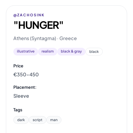
@ZACHOSINK
"HUNGER"
Athens (Syntagma) · Greece
illustrative
realism
black & gray
black
Price
€350–450
Placement:
Sleeve
Tags
dark
script
man