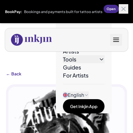
Open
BookPay:
Bookings and payments built for tattoo artists
Designs
Artists
Tools
Guides
←
Back
For Artists
English
Get Inkjin App