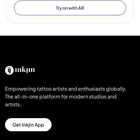
Try on with AR
Empowering tattoo artists and enthusiasts globally.
The all-in-one platform for modern studios and
artists.
Get Inkjin App