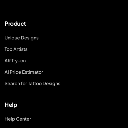
Product
Unique Designs
Top Artists
AR Try-on
AI Price Estimator
Search for Tattoo Designs
Help
Help Center