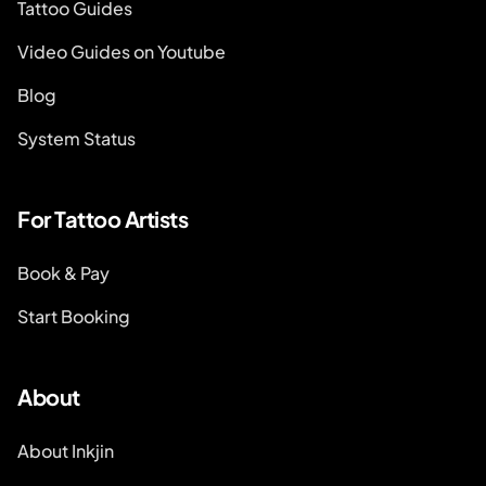
Tattoo Guides
Video Guides on Youtube
Blog
System Status
For Tattoo Artists
Book & Pay
Start Booking
About
About Inkjin