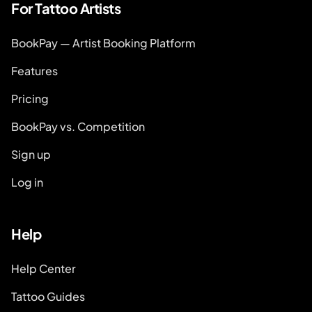
For Tattoo Artists
BookPay — Artist Booking Platform
Features
Pricing
BookPay vs. Competition
Sign up
Log in
Help
Help Center
Tattoo Guides