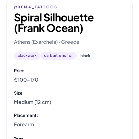
@XEMA_TATTOOS
Spiral Silhouette
(Frank Ocean)
Athens (Exarcheia) · Greece
blackwork
dark art & horror
black
Price
€100–170
Size
Medium (12 cm)
Placement:
Forearm
Tags