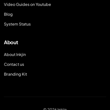
Video Guides on Youtube
Blog
System Status
About
About Inkjin
Contact us
Branding Kit
© 2026 Inkjin