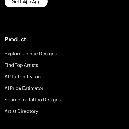
Get Inkjin App
Product
Explore Unique Designs
Find Top Artists
AR Tattoo Try-on
AI Price Estimator
Search for Tattoo Designs
Artist Directory