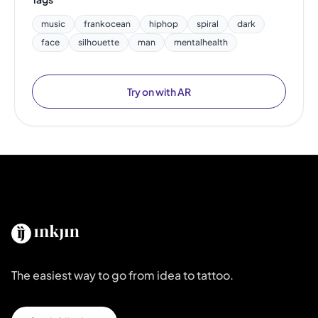
music
frankocean
hiphop
spiral
dark
face
silhouette
man
mentalhealth
Try on with AR
The easiest way to go from idea to tattoo.