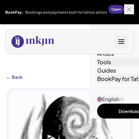
Open
BookPay:
Bookings and payments built for tattoo artists
Designs
Artists
Tools
Guides
←
Back
BookPay for Tat
English
Download 