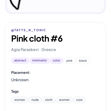
@TATTS_N_TONIC
Pink cloth #6
Agia Paraskevi · Greece
abstract
minimalist
color
pink
black
Placement:
Unknown
Tags
woman
nude
cloth
women
cute