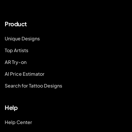
Product
Unique Designs
Top Artists
AR Try-on
AI Price Estimator
Search for Tattoo Designs
Help
Help Center