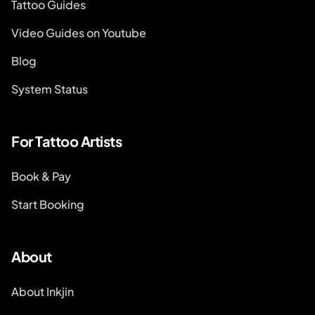
Tattoo Guides
Video Guides on Youtube
Blog
System Status
For Tattoo Artists
Book & Pay
Start Booking
About
About Inkjin