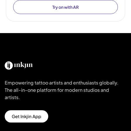
Try on with AR
Empowering tattoo artists and enthusiasts globally.
The all-in-one platform for modern studios and
artists.
Get Inkjin App