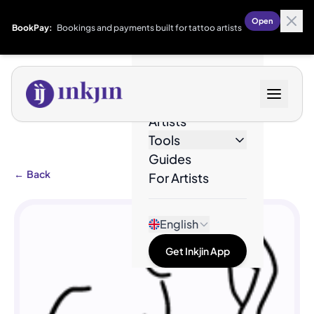
Open
BookPay:
Bookings and payments built for tattoo artists
Designs
Artists
Tools
Guides
←
Back
For Artists
English
Get Inkjin App