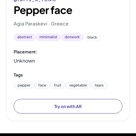
Pepper face
Agia Paraskevi · Greece
abstract
minimalist
dotwork
black
Placement:
Unknown
Tags
pepper
face
fruit
vegetable
tears
Try on with AR