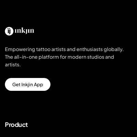
Empowering tattoo artists and enthusiasts globally.
The all-in-one platform for modern studios and
artists.
Get Inkjin App
Product