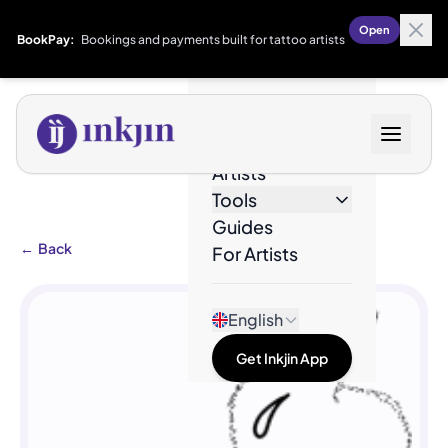
Open
BookPay:
Bookings and payments built for tattoo artists
Designs
Artists
Tools
Guides
←
Back
For Artists
English
Get Inkjin App