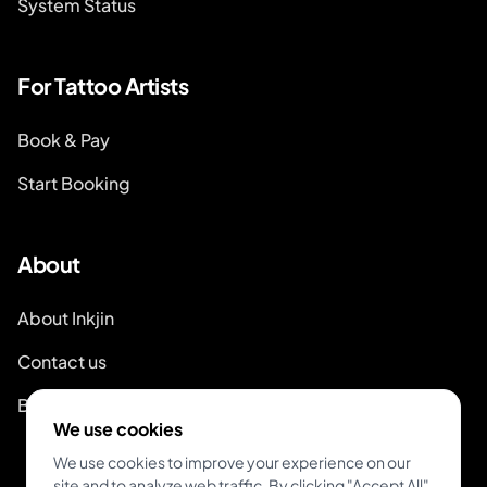
System Status
For Tattoo Artists
Book & Pay
Start Booking
About
About Inkjin
Contact us
Branding Kit
We use cookies
We use cookies to improve your experience on our
site and to analyze web traffic. By clicking "Accept All",