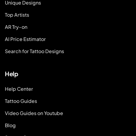
Unique Designs
Top Artists
AR Try-on
AI Price Estimator
Search for Tattoo Designs
Help
Help Center
Tattoo Guides
Video Guides on Youtube
Blog