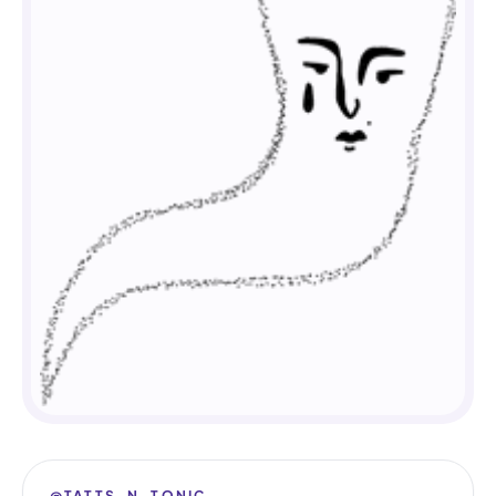
@TATTS_N_TONIC