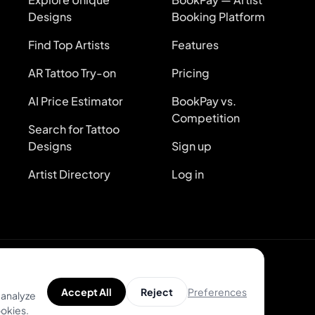
Designs
Booking Platform
Find Top Artists
Features
AR Tattoo Try-on
Pricing
AI Price Estimator
BookPay vs.
Competition
Search for Tattoo
Designs
Sign up
Artist Directory
Log in
kies
Preferences
Accept All
Reject
 analyze
ookies.