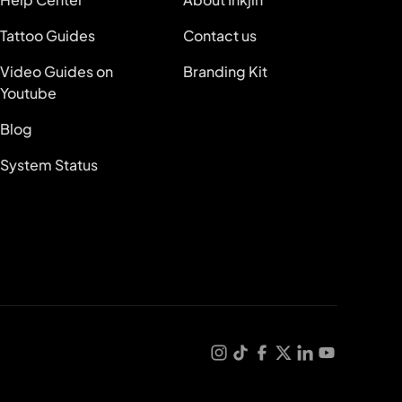
Tattoo Guides
Contact us
Video Guides on
Branding Kit
Youtube
Blog
System Status