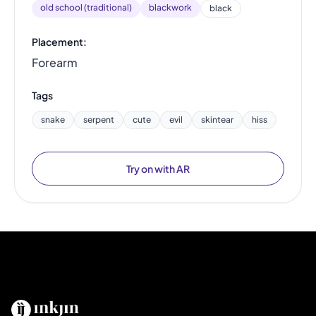
old school (traditional)
blackwork
black
Placement:
Forearm
Tags
snake
serpent
cute
evil
skintear
hiss
Try on with AR