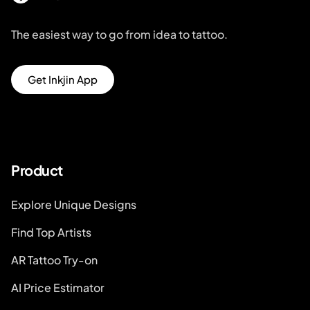
The easiest way to go from idea to tattoo.
Get Inkjin App
Product
Explore Unique Designs
Find Top Artists
AR Tattoo Try-on
AI Price Estimator