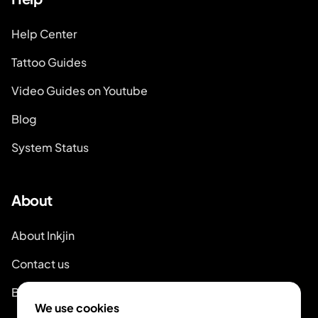
Help Center
Tattoo Guides
Video Guides on Youtube
Blog
System Status
About
About Inkjin
Contact us
Branding Kit
We use cookies