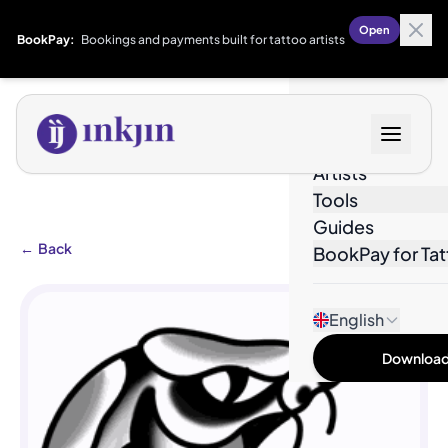
Open
BookPay:
Bookings and payments built for tattoo artists
Designs
Artists
Tools
Guides
←
Back
BookPay for Tat
English
Download 