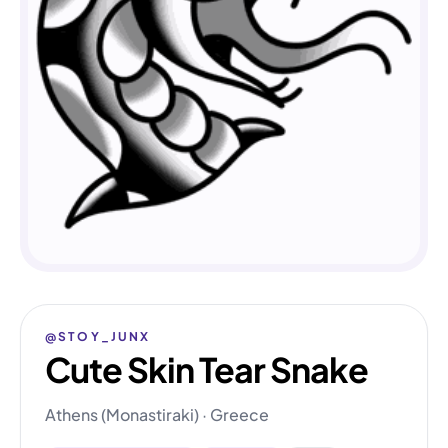
@STOY_JUNX
Cute Skin Tear Snake
Athens (Monastiraki) · Greece