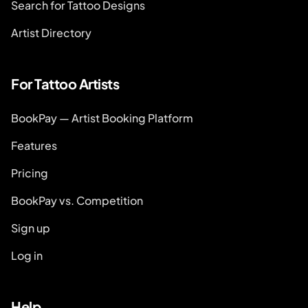
Search for Tattoo Designs
Artist Directory
For Tattoo Artists
BookPay — Artist Booking Platform
Features
Pricing
BookPay vs. Competition
Sign up
Log in
Help