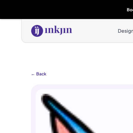
Bo
Desig
←
Back