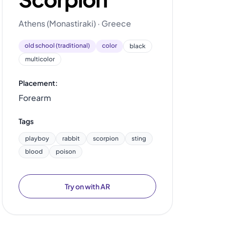
Athens (Monastiraki) · Greece
old school (traditional)
color
black
multicolor
Placement:
Forearm
Tags
playboy
rabbit
scorpion
sting
blood
poison
Try on with AR