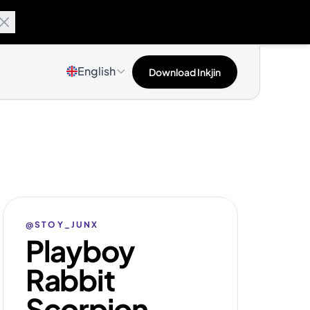
English
Download Inkjin
@STOY_JUNX
Playboy
Rabbit
Scorpion