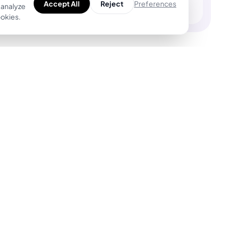
Preferences
Accept All
Reject
 analyze
ookies.
Product
For Tattoo Artists
Explore Unique
BookPay — Artist
Designs
Booking Platform
Find Top Artists
Features
AR Tattoo Try-on
Pricing
AI Price Estimator
BookPay vs.