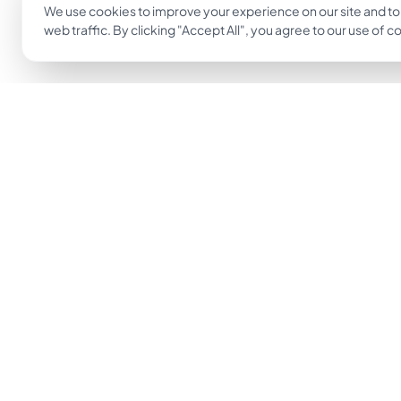
We use cookies to improve your experience on our site and to
web traffic. By clicking "Accept All", you agree to our use of c
The easiest way to go from idea to tattoo.
Get Inkjin App