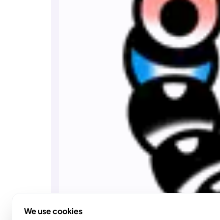
We use cookies