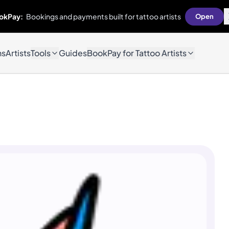
okPay:
Bookings and payments built for tattoo artists
Open
ns
Artists
Tools
Guides
BookPay for Tattoo Artists