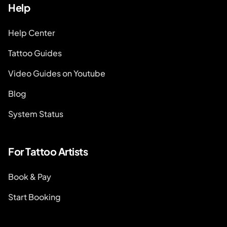
Help
Help Center
Tattoo Guides
Video Guides on Youtube
Blog
System Status
For Tattoo Artists
Book & Pay
Start Booking