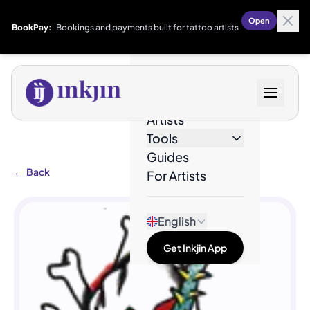
Open
BookPay:
Bookings and payments built for tattoo artists
Designs
Artists
Tools
Guides
←
Back
For Artists
English
Get Inkjin App