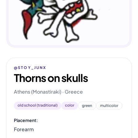
@STOY_JUNX
Thorns on skulls
Athens (Monastiraki) · Greece
old school (traditional)
color
green
multicolor
Placement:
Forearm