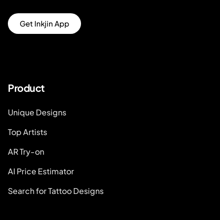
Get Inkjin App
Product
Unique Designs
Top Artists
AR Try-on
AI Price Estimator
Search for Tattoo Designs