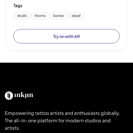
Tags
skulls
thorns
bones
dead
Try on with AR
Empowering tattoo artists and enthusiasts globally.
The all-in-one platform for modern studios and
artists.