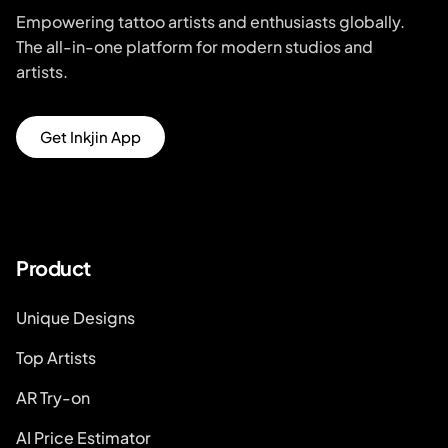
Empowering tattoo artists and enthusiasts globally.
The all-in-one platform for modern studios and
artists.
Get Inkjin App
Product
Unique Designs
Top Artists
AR Try-on
AI Price Estimator