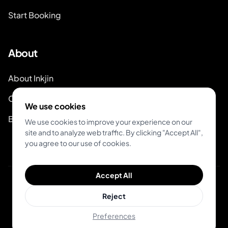
Start Booking
About
About Inkjin
Contact us
We use cookies
Branding Kit
We use cookies to improve your experience on our
site and to analyze web traffic. By clicking "Accept All",
you agree to our use of cookies.
Accept All
© 2026 Inkjin
Reject
Privacy Policy
Terms of Service
Preferences