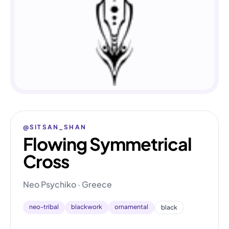
@SITSAN_SHAN
Flowing Symmetrical
Cross
Neo Psychiko · Greece
neo-tribal
blackwork
ornamental
black