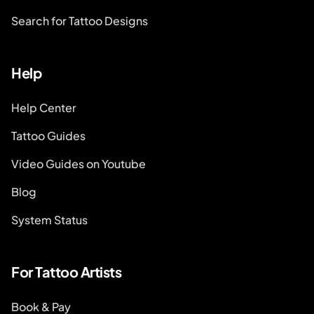
Search for Tattoo Designs
Help
Help Center
Tattoo Guides
Video Guides on Youtube
Blog
System Status
For Tattoo Artists
Book & Pay