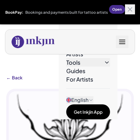
Open
BookPay:
Bookings and payments built for tattoo artists
Designs
Artists
Tools
Guides
←
Back
For Artists
English
Get Inkjin App