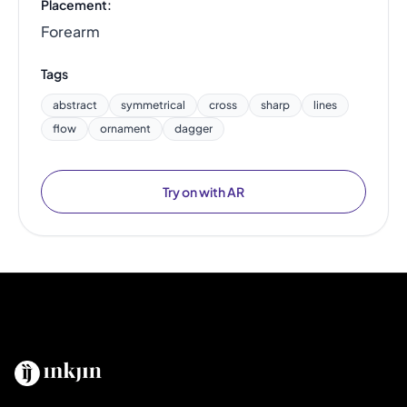
Placement:
Forearm
Tags
abstract
symmetrical
cross
sharp
lines
flow
ornament
dagger
Try on with AR