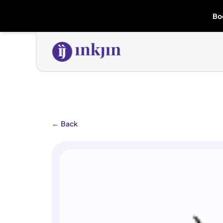
Bo
←
Back