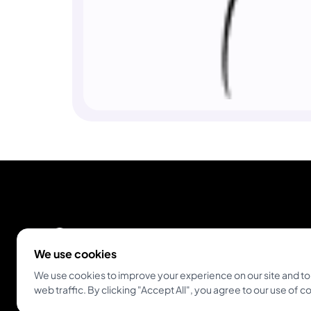
We use cookies
We use cookies to improve your experience on our site and to
Empowering tattoo artists and enthusiasts
web traffic. By clicking "Accept All", you agree to our use of c
globally. The all-in-one platform for modern