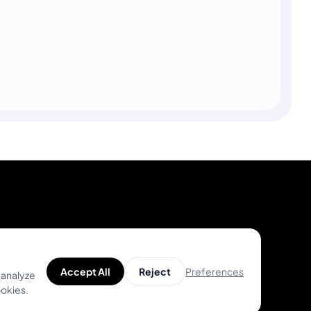
Product
Help
Unique Designs
Help Center
Preferences
Accept All
Reject
 analyze
ookies.
Top Artists
Tattoo Guides