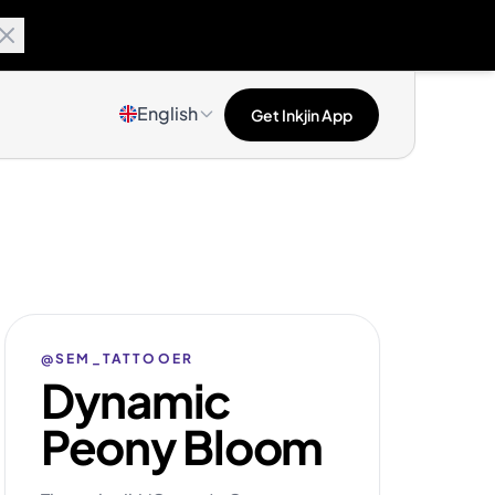
English
Get Inkjin App
@SEM_TATTOOER
Dynamic
Peony Bloom