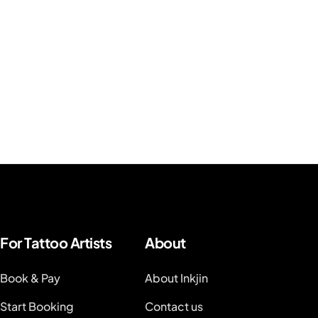
For Tattoo Artists
About
Book & Pay
About Inkjin
Start Booking
Contact us