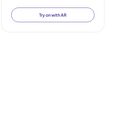
Try on with AR