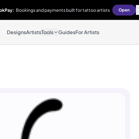
okPay:
Bookings and payments built for tattoo artists
Open
Designs
Artists
Tools
Guides
For Artists