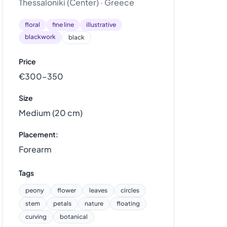
Thessaloniki (Center) · Greece
floral
fine line
illustrative
blackwork
black
Price
€300–350
Size
Medium (20 cm)
Placement:
Forearm
Tags
peony
flower
leaves
circles
stem
petals
nature
floating
curving
botanical