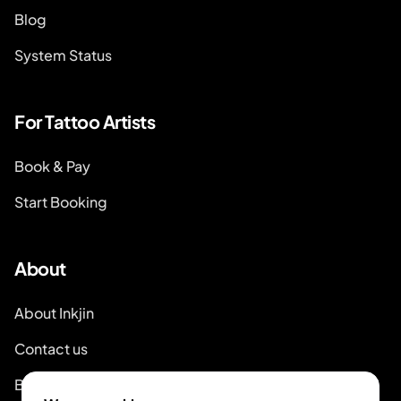
Blog
System Status
For Tattoo Artists
Book & Pay
Start Booking
About
About Inkjin
Contact us
Branding Kit