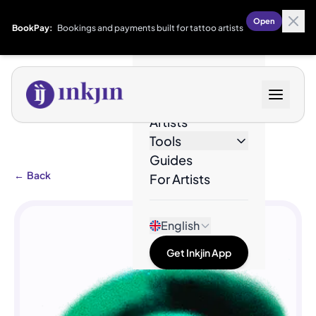
Open
BookPay:
Bookings and payments built for tattoo artists
Designs
Artists
Tools
Guides
←
Back
For Artists
English
Get Inkjin App