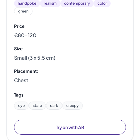
handpoke
realism
contemporary
color
green
Price
€80–120
Size
Small (3 x 5.5 cm)
Placement:
Chest
Tags
eye
stare
dark
creepy
Try on with AR