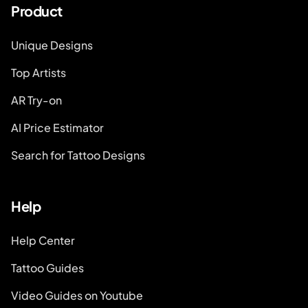
Product
Unique Designs
Top Artists
AR Try-on
AI Price Estimator
Search for Tattoo Designs
Help
Help Center
Tattoo Guides
Video Guides on Youtube