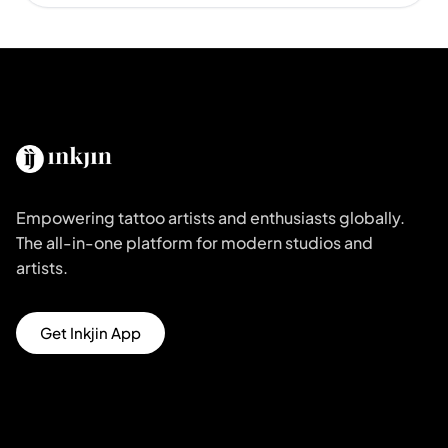
Empowering tattoo artists and enthusiasts globally.
The all-in-one platform for modern studios and
artists.
Get Inkjin App