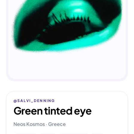
@SALVI_DENNING
Green tinted eye
Neos Kosmos · Greece