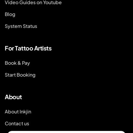
Video Guides on Youtube
Blog
System Status
For Tattoo Artists
Book & Pay
Start Booking
About
About Inkjin
Contact us