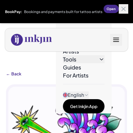
Open
BookPay:
Bookings and payments built for tattoo artists
Designs
Artists
Tools
Guides
←
Back
For Artists
English
Get Inkjin App