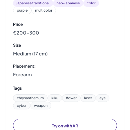
japanese traditional
neo-japanese
color
purple
multicolor
Price
€200–300
Size
Medium (17 cm)
Placement:
Forearm
Tags
chrysanthemum
kiku
flower
laser
eye
cyber
weapon
Try on with AR