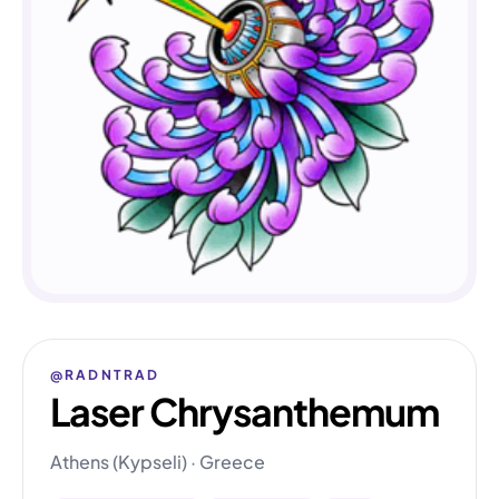
@RADNTRAD
Laser Chrysanthemum
Athens (Kypseli) · Greece