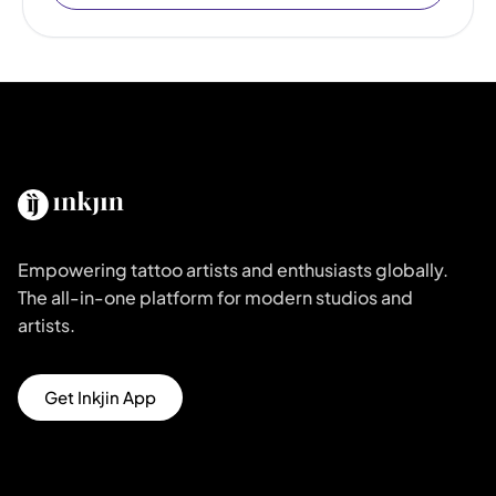
Empowering tattoo artists and enthusiasts globally.
The all-in-one platform for modern studios and
artists.
Get Inkjin App