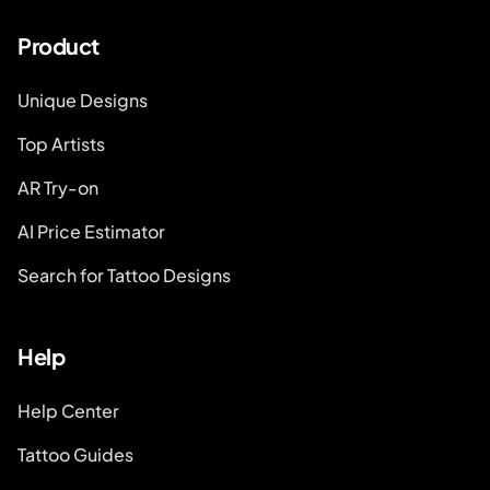
Product
Unique Designs
Top Artists
AR Try-on
AI Price Estimator
Search for Tattoo Designs
Help
Help Center
Tattoo Guides