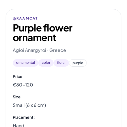
@RAAMCAT
Purple flower
ornament
Agioi Anargyroi · Greece
ornamental
color
floral
purple
Price
€80–120
Size
Small (6 x 6 cm)
Placement:
Hand