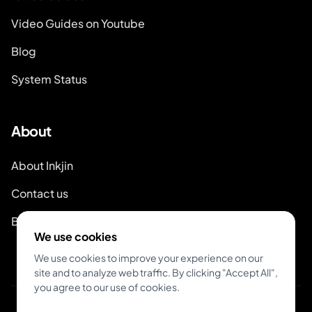
Video Guides on Youtube
Blog
System Status
About
About Inkjin
Contact us
Branding Kit
We use cookies
We use cookies to improve your experience on our
site and to analyze web traffic. By clicking "Accept All",
you agree to our use of cookies.