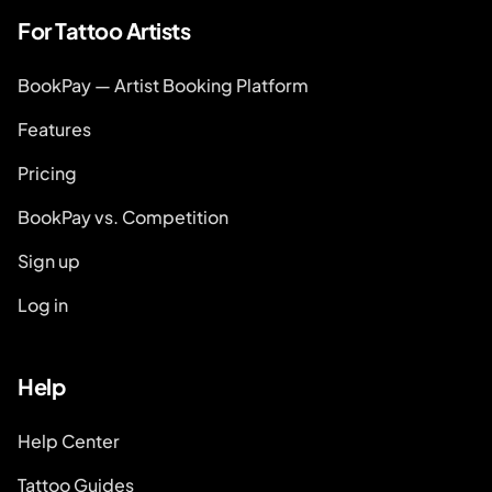
For Tattoo Artists
BookPay — Artist Booking Platform
Features
Pricing
BookPay vs. Competition
Sign up
Log in
Help
Help Center
Tattoo Guides