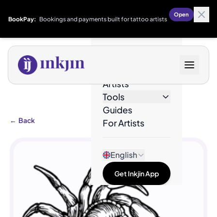
Open
BookPay:
Bookings and payments built for tattoo artists
Designs
Artists
Tools
Guides
←
Back
For Artists
English
Get Inkjin App