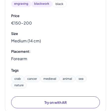
engraving
blackwork
black
Price
€150–200
Size
Medium (14 cm)
Placement:
Forearm
Tags
crab
cancer
medieval
animal
sea
nature
Try on with AR