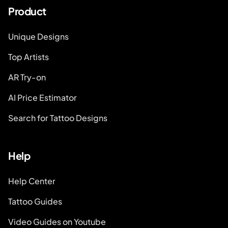
Product
Unique Designs
Top Artists
AR Try-on
AI Price Estimator
Search for Tattoo Designs
Help
Help Center
Tattoo Guides
Video Guides on Youtube