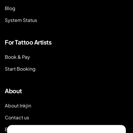
Blog
System Status
For Tattoo Artists
Book & Pay
Start Booking
About
About Inkjin
Contact us
Branding Kit