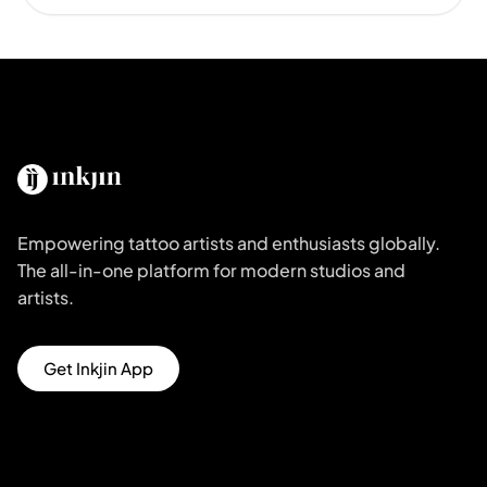
Empowering tattoo artists and enthusiasts globally.
The all-in-one platform for modern studios and
artists.
Get Inkjin App