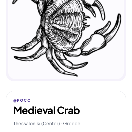
@POCO
Medieval Crab
Thessaloniki (Center) · Greece