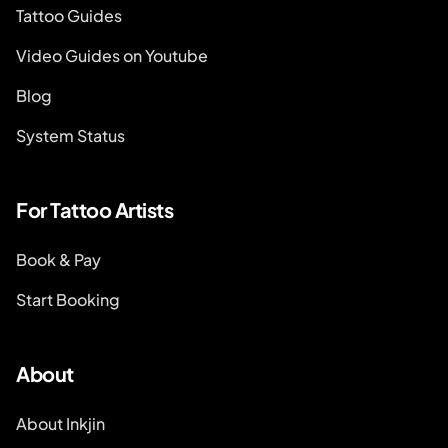
Tattoo Guides
Video Guides on Youtube
Blog
System Status
For Tattoo Artists
Book & Pay
Start Booking
About
About Inkjin