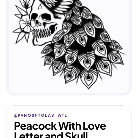
@PANOSNTOLAS_WTL
Peacock With Love
Letter and Skull