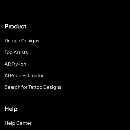
Product
Unique Designs
Top Artists
AR Try-on
AI Price Estimator
Search for Tattoo Designs
Help
Help Center