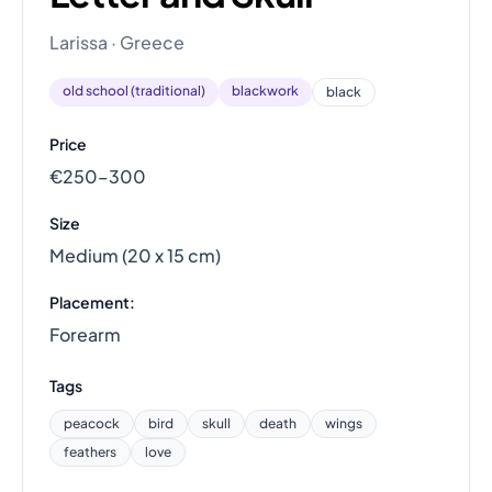
Larissa · Greece
old school (traditional)
blackwork
black
Price
€250–300
Size
Medium (20 x 15 cm)
Placement:
Forearm
Tags
peacock
bird
skull
death
wings
feathers
love