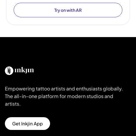
Try on with AR
Empowering tattoo artists and enthusiasts globally.
The all-in-one platform for modern studios and
artists.
Get Inkjin App