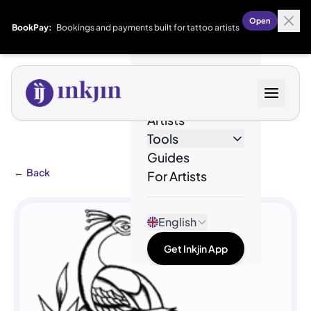
Open
BookPay:
Bookings and payments built for tattoo artists
Designs
Artists
Tools
Guides
←
Back
For Artists
English
Get Inkjin App