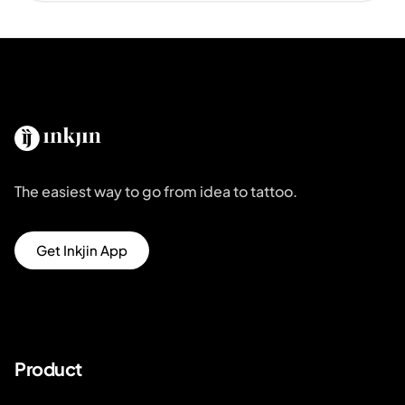
The easiest way to go from idea to tattoo.
Get Inkjin App
Product