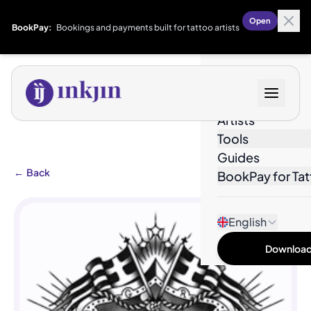
Open
BookPay:
Bookings and payments built for tattoo artists
Designs
Artists
Tools
Guides
←
Back
BookPay for Tat
English
Download 