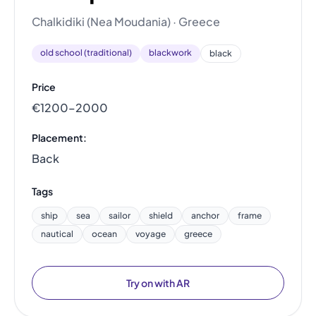
Chalkidiki (Nea Moudania) · Greece
old school (traditional)
blackwork
black
Price
€1200–2000
Placement:
Back
Tags
ship
sea
sailor
shield
anchor
frame
nautical
ocean
voyage
greece
Try on with AR