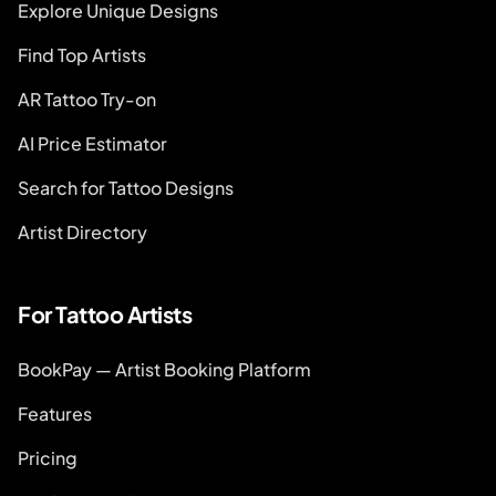
Explore Unique Designs
Find Top Artists
AR Tattoo Try-on
AI Price Estimator
Search for Tattoo Designs
Artist Directory
For Tattoo Artists
BookPay — Artist Booking Platform
Features
Pricing