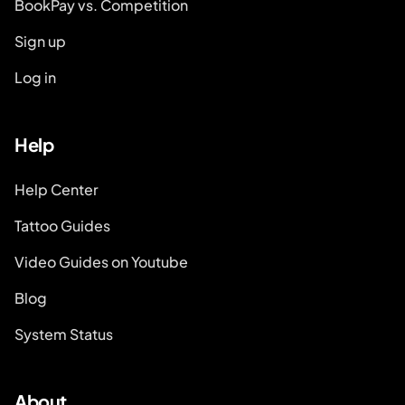
BookPay vs. Competition
Sign up
Log in
Help
Help Center
Tattoo Guides
Video Guides on Youtube
Blog
System Status
About