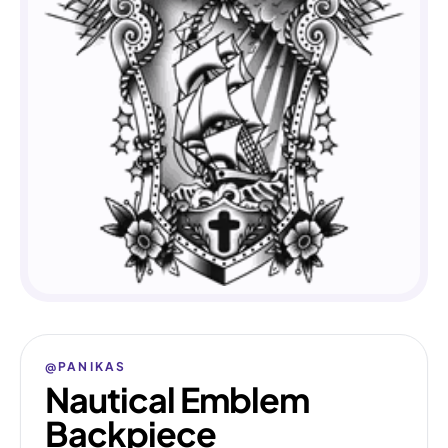
@PANIKAS
Nautical Emblem
Backpiece