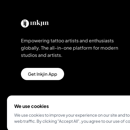
Empowering tattoo artists and enthusiasts
globally. The all-in-one platform for modern
studios and artists.
Get Inkjin App
We use cookies
We use cookies to improve your experience on our site and to
web traffic. By clicking "Accept All", you agree to our use of c