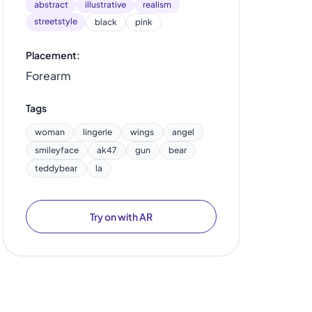
abstract
illustrative
realism
streetstyle
black
pink
Placement:
Forearm
Tags
woman
lingerie
wings
angel
smileyface
ak47
gun
bear
teddybear
la
Try on with AR