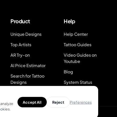
Product
Help
Unique Designs
Help Center
Top Artists
Tattoo Guides
AR Try-on
Video Guides on
Youtube
AI Price Estimator
Blog
Search for Tattoo
Designs
System Status
Preferences
Accept All
Reject
 analyze
ookies.