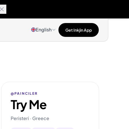
English
Get Inkjin App
@PAINCILER
Try Me
Peristeri · Greece