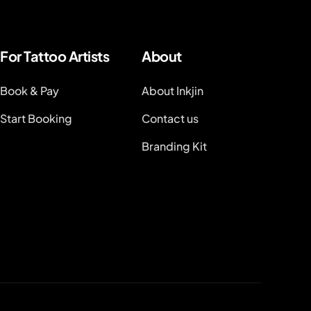
For Tattoo Artists
About
Book & Pay
About Inkjin
Start Booking
Contact us
Branding Kit