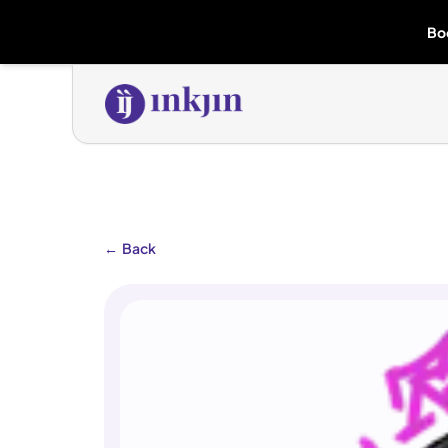
Bo
←
Back