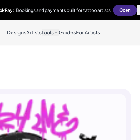
okPay:
Bookings and payments built for tattoo artists
Open
Designs
Artists
Tools
Guides
For Artists