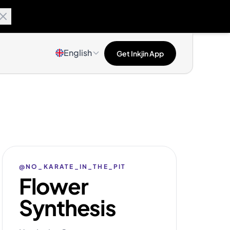
English
Get Inkjin App
@NO_KARATE_IN_THE_PIT
Flower
Synthesis