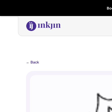
Bo
←
Back