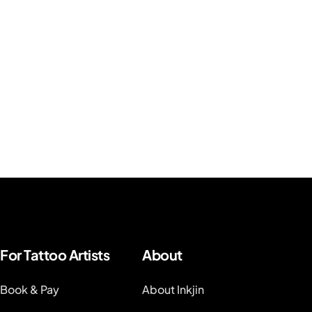
For Tattoo Artists
About
Book & Pay
About Inkjin