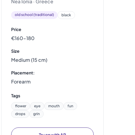
Nea Ionia · Greece
old school (traditional)
black
Price
€160–180
Size
Medium (15 cm)
Placement:
Forearm
Tags
flower
eye
mouth
fun
drops
grin
Try on with AR