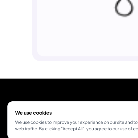
We use cookies
We use cookies to improve your experience on our site and to
web traffic. By clicking "Accept All", you agree to our use of c
Empowering tattoo artists and enthusiasts