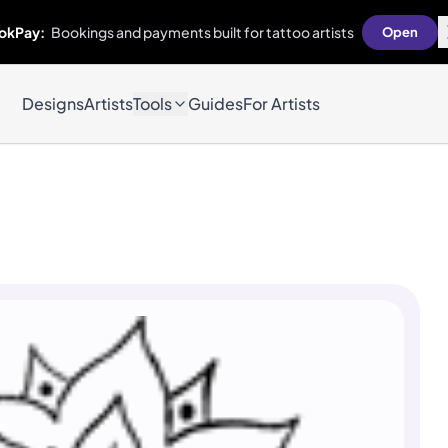
okPay:
Bookings and payments built for tattoo artists
Open
Designs
Artists
Tools
Guides
For Artists