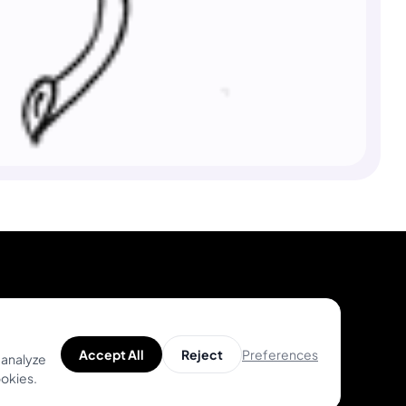
Product
Help
Preferences
Accept All
Reject
 analyze
Unique Designs
Help Center
ookies.